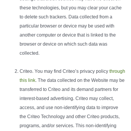
these technologies, but you may clear your cache
to delete such trackers. Data collected from a
particular browser or device may be used with
another computer or device that is linked to the
browser or device on which such data was
collected.
Criteo. You may find Criteo’s privacy policy
through
this link
. The data collected on the Website may be
transferred to Criteo and its demand partners for
interest-based advertising. Criteo may collect,
access, and use non-identifying data to improve
the Criteo Technology and other Criteo products,
programs, and/or services. This non-identifying