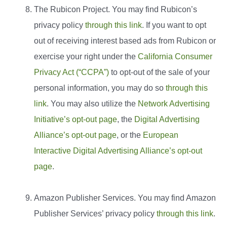
The Rubicon Project. You may find Rubicon’s
privacy policy
through this link
. If you want to opt
out of receiving interest based ads from Rubicon or
exercise your right under the
California Consumer
Privacy Act (“CCPA”)
to opt-out of the sale of your
personal information, you may do so
through this
link
. You may also utilize the
Network Advertising
Initiative’s opt-out page
, the
Digital Advertising
Alliance’s opt-out page
, or the
European
Interactive Digital Advertising Alliance’s opt-out
page
.
Amazon Publisher Services. You may find Amazon
Publisher Services’ privacy policy
through this link
.