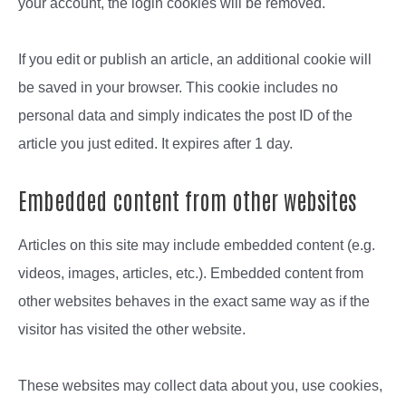
your account, the login cookies will be removed.
If you edit or publish an article, an additional cookie will
be saved in your browser. This cookie includes no
personal data and simply indicates the post ID of the
article you just edited. It expires after 1 day.
Embedded content from other websites
Articles on this site may include embedded content (e.g.
videos, images, articles, etc.). Embedded content from
other websites behaves in the exact same way as if the
visitor has visited the other website.
These websites may collect data about you, use cookies,