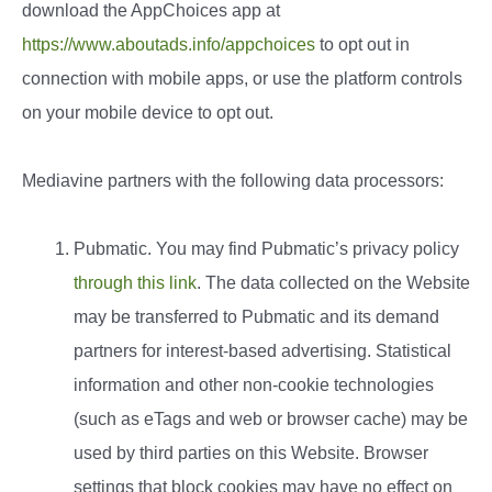
download the AppChoices app at
https://www.aboutads.info/appchoices
to opt out in
connection with mobile apps, or use the platform controls
on your mobile device to opt out.
Mediavine partners with the following data processors:
Pubmatic. You may find Pubmatic’s privacy policy
through this link
. The data collected on the Website
may be transferred to Pubmatic and its demand
partners for interest-based advertising. Statistical
information and other non-cookie technologies
(such as eTags and web or browser cache) may be
used by third parties on this Website. Browser
settings that block cookies may have no effect on