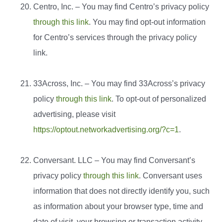
Centro, Inc. – You may find Centro’s privacy policy
through this link
. You may find opt-out information
for Centro’s services through the privacy policy
link.
33Across, Inc. – You may find 33Across’s privacy
policy
through this link
. To opt-out of personalized
advertising, please visit
https://optout.networkadvertising.org/?c=1
.
Conversant. LLC – You may find Conversant’s
privacy policy
through this link
. Conversant uses
information that does not directly identify you, such
as information about your browser type, time and
date of visit, your browsing or transaction activity,