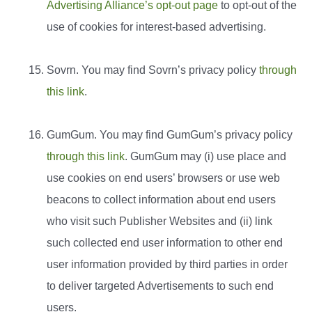
Advertising Alliance’s opt-out page
to opt-out of the
use of cookies for interest-based advertising.
Sovrn. You may find Sovrn’s privacy policy
through
this link
.
GumGum. You may find GumGum’s privacy policy
through this link
. GumGum may (i) use place and
use cookies on end users’ browsers or use web
beacons to collect information about end users
who visit such Publisher Websites and (ii) link
such collected end user information to other end
user information provided by third parties in order
to deliver targeted Advertisements to such end
users.