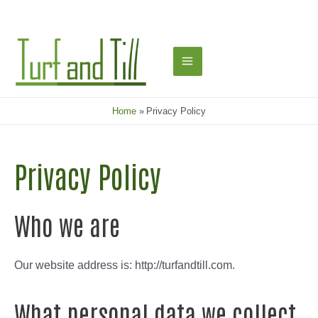
Skip
to
content
Main
Menu
Home
Privacy Policy
Privacy Policy
Who we are
Our website address is: http://turfandtill.com.
What personal data we collect