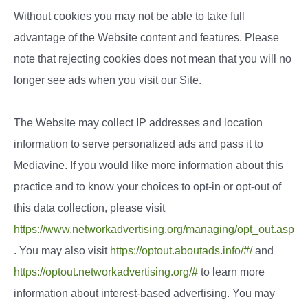
Without cookies you may not be able to take full
advantage of the Website content and features. Please
note that rejecting cookies does not mean that you will no
longer see ads when you visit our Site.
The Website may collect IP addresses and location
information to serve personalized ads and pass it to
Mediavine. If you would like more information about this
practice and to know your choices to opt-in or opt-out of
this data collection, please visit
https://www.networkadvertising.org/managing/opt_out.asp
. You may also visit
https://optout.aboutads.info/#/
and
https://optout.networkadvertising.org/#
to learn more
information about interest-based advertising. You may