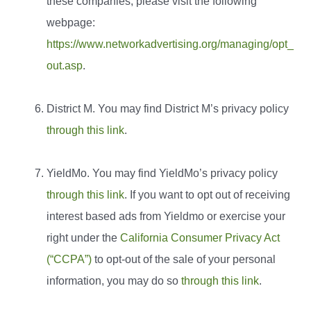
these companies, please visit the following
webpage:
https://www.networkadvertising.org/managing/opt_
out.asp
.
District M. You may find District M’s privacy policy
through this link
.
YieldMo. You may find YieldMo’s privacy policy
through this link
. If you want to opt out of receiving
interest based ads from Yieldmo or exercise your
right under the
California Consumer Privacy Act
(“CCPA”)
to opt-out of the sale of your personal
information, you may do so
through this link
.