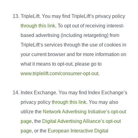
TripleLift. You may find TripleLift’s privacy policy
through this link
. To opt out of receiving interest-
based advertising (including retargeting) from
TripleLift’s services through the use of cookies in
your current browser and for more information on
what it means to opt-out, please go to
www.triplelift.com/consumer-opt-out
.
Index Exchange. You may find Index Exchange’s
privacy policy
through this link
. You may also
utilize the
Network Advertising Initiative’s opt-out
page
, the
Digital Advertising Alliance’s opt-out
page
, or the
European Interactive Digital