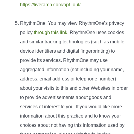
https://liveramp.com/opt_out/
RhythmOne. You may view RhythmOne’s privacy
policy
through this link
. RhythmOne uses cookies
and similar tracking technologies (such as mobile
device identifiers and digital fingerprinting) to
provide its services. RhythmOne may use
aggregated information (not including your name,
address, email address or telephone number)
about your visits to this and other Websites in order
to provide advertisements about goods and
services of interest to you. If you would like more
information about this practice and to know your
choices about not having this information used by