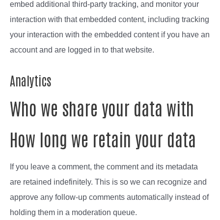
embed additional third-party tracking, and monitor your
interaction with that embedded content, including tracking
your interaction with the embedded content if you have an
account and are logged in to that website.
Analytics
Who we share your data with
How long we retain your data
If you leave a comment, the comment and its metadata
are retained indefinitely. This is so we can recognize and
approve any follow-up comments automatically instead of
holding them in a moderation queue.