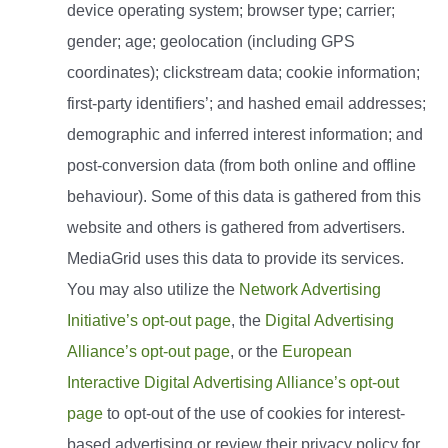
device operating system; browser type; carrier;
gender; age; geolocation (including GPS
coordinates); clickstream data; cookie information;
first-party identifiers’; and hashed email addresses;
demographic and inferred interest information; and
post-conversion data (from both online and offline
behaviour). Some of this data is gathered from this
website and others is gathered from advertisers.
MediaGrid uses this data to provide its services.
You may also utilize the
Network Advertising
Initiative’s opt-out page
, the
Digital Advertising
Alliance’s opt-out page
, or the
European
Interactive Digital Advertising Alliance’s opt-out
page
to opt-out of the use of cookies for interest-
based advertising or review their privacy policy for