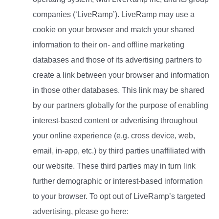
companies (‘LiveRamp’). LiveRamp may use a
cookie on your browser and match your shared
information to their on- and offline marketing
databases and those of its advertising partners to
create a link between your browser and information
in those other databases. This link may be shared
by our partners globally for the purpose of enabling
interest-based content or advertising throughout
your online experience (e.g. cross device, web,
email, in-app, etc.) by third parties unaffiliated with
our website. These third parties may in turn link
further demographic or interest-based information
to your browser. To opt out of LiveRamp’s targeted
advertising, please go here: