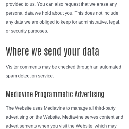
provided to us. You can also request that we erase any
personal data we hold about you. This does not include
any data we are obliged to keep for administrative, legal,
or security purposes.
Where we send your data
Visitor comments may be checked through an automated
spam detection service.
Mediavine Programmatic Advertising
The Website uses Mediavine to manage all third-party
advertising on the Website. Mediavine serves content and
advertisements when you visit the Website, which may