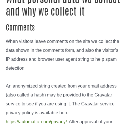
and why we collect it
Comments
When visitors leave comments on the site we collect the
data shown in the comments form, and also the visitor’s
IP address and browser user agent string to help spam
detection.
An anonymized string created from your email address
(also called a hash) may be provided to the Gravatar
service to see if you are using it. The Gravatar service
privacy policy is available here:
https://automattic.com/privacy/.
After approval of your