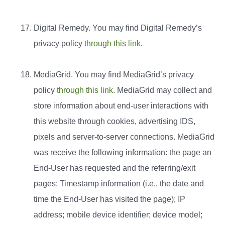
Digital Remedy. You may find Digital Remedy’s
privacy policy
through this link
.
MediaGrid. You may find MediaGrid’s privacy
policy
through this link
. MediaGrid may collect and
store information about end-user interactions with
this website through cookies, advertising IDS,
pixels and server-to-server connections. MediaGrid
was receive the following information: the page an
End-User has requested and the referring/exit
pages; Timestamp information (i.e., the date and
time the End-User has visited the page); IP
address; mobile device identifier; device model;