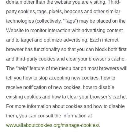
domain other than the website you are visiting. Third-
party cookies, tags, pixels, beacons and other similar
technologies (collectively, “Tags”) may be placed on the
Website to monitor interaction with advertising content
and to target and optimize advertising. Each internet
browser has functionality so that you can block both first
and third-party cookies and clear your browser’s cache.
The “help” feature of the menu bar on most browsers will
tell you how to stop accepting new cookies, how to
receive notification of new cookies, how to disable
existing cookies and how to clear your browser’s cache.
For more information about cookies and how to disable
them, you can consult the information at
www.allaboutcookies.org/manage-cookies/
.