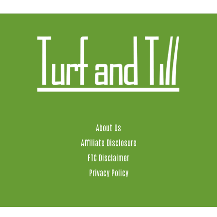
About Us
Affiliate Disclosure
FTC Disclaimer
Privacy Policy