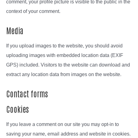
comment, your profile picture is visible to the public in the
context of your comment.
Media
If you upload images to the website, you should avoid
uploading images with embedded location data (EXIF
GPS) included. Visitors to the website can download and
extract any location data from images on the website.
Contact forms
Cookies
If you leave a comment on our site you may opt-in to
saving your name, email address and website in cookies.