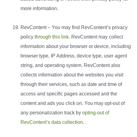
more information.
RevContent – You may find RevContent’s privacy
policy
through this link
. RevContent may collect
information about your browser or device, including
browser type, IP Address, device type, user agent
string, and operating system. RevContent also
collects information about the websites you visit
through their services, such as date and time of
access and specific pages accessed and the
content and ads you click on. You may opt-out of
any personalization track by
opting-out of
RevContent’s data collection
.