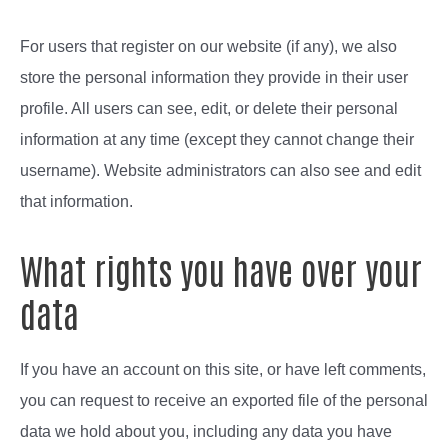
For users that register on our website (if any), we also
store the personal information they provide in their user
profile. All users can see, edit, or delete their personal
information at any time (except they cannot change their
username). Website administrators can also see and edit
that information.
What rights you have over your
data
If you have an account on this site, or have left comments,
you can request to receive an exported file of the personal
data we hold about you, including any data you have