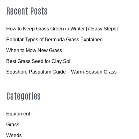
Recent Posts
How to Keep Grass Green in Winter [7 Easy Steps]
Popular Types of Bermuda Grass Explained
When to Mow New Grass
Best Grass Seed for Clay Soil
Seashore Paspalum Guide – Warm-Season Grass
Categories
Equipment
Grass
Weeds