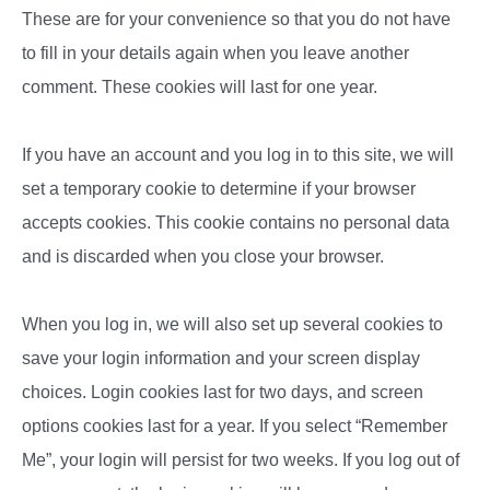
These are for your convenience so that you do not have
to fill in your details again when you leave another
comment. These cookies will last for one year.
If you have an account and you log in to this site, we will
set a temporary cookie to determine if your browser
accepts cookies. This cookie contains no personal data
and is discarded when you close your browser.
When you log in, we will also set up several cookies to
save your login information and your screen display
choices. Login cookies last for two days, and screen
options cookies last for a year. If you select “Remember
Me”, your login will persist for two weeks. If you log out of