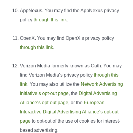
AppNexus. You may find the AppNexus privacy
policy
through this link
.
OpenX. You may find OpenX’s privacy policy
through this link
.
Verizon Media formerly known as Oath. You may
find Verizon Media’s privacy policy
through this
link
. You may also utilize the
Network Advertising
Initiative’s opt-out page
, the
Digital Advertising
Alliance’s opt-out page
, or the
European
Interactive Digital Advertising Alliance’s opt-out
page
to opt-out of the use of cookies for interest-
based advertising.