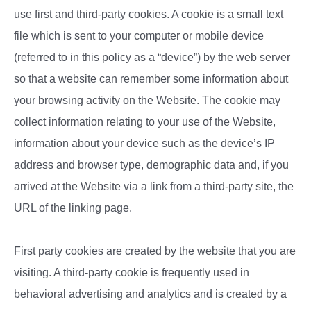
use first and third-party cookies. A cookie is a small text
file which is sent to your computer or mobile device
(referred to in this policy as a “device”) by the web server
so that a website can remember some information about
your browsing activity on the Website. The cookie may
collect information relating to your use of the Website,
information about your device such as the device’s IP
address and browser type, demographic data and, if you
arrived at the Website via a link from a third-party site, the
URL of the linking page.
First party cookies are created by the website that you are
visiting. A third-party cookie is frequently used in
behavioral advertising and analytics and is created by a