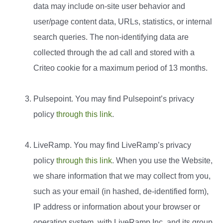
data may include on-site user behavior and
user/page content data, URLs, statistics, or internal
search queries. The non-identifying data are
collected through the ad call and stored with a
Criteo cookie for a maximum period of 13 months.
Pulsepoint. You may find Pulsepoint’s privacy
policy
through this link
.
LiveRamp. You may find LiveRamp’s privacy
policy
through this link
. When you use the Website,
we share information that we may collect from you,
such as your email (in hashed, de-identified form),
IP address or information about your browser or
operating system, with LiveRamp Inc, and its group