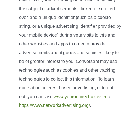
the subject of advertisements clicked or scrolled
over, and a unique identifier (such as a cookie
string, or a unique advertising identifier provided by
your mobile device) during your visits to this and
other websites and apps in order to provide
advertisements about goods and services likely to
be of greater interest to you. Conversant may use
technologies such as cookies and other tracking
technologies to collect this information. To learn
more about interest-based advertising, or to opt-
out, you can visit
www.youronlinechoices.eu
or
https://www.networkadvertising.org/
.