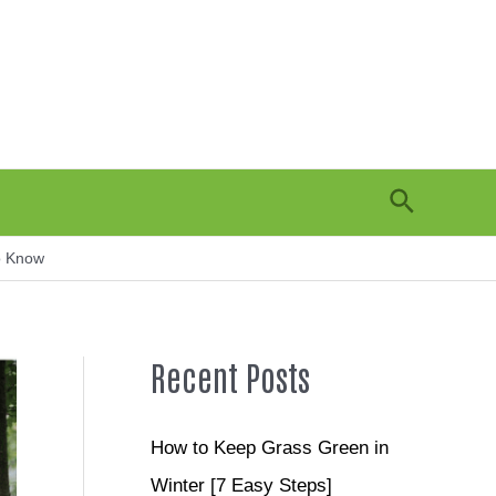
Search
o Know
Recent Posts
How to Keep Grass Green in
Winter [7 Easy Steps]