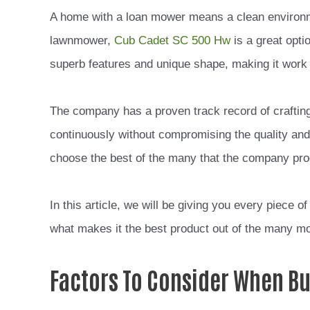
A home with a loan mower means a clean environme
lawnmower,
Cub Cadet SC 500 Hw
is a great opti
superb features and unique shape, making it work e
The company has a proven track record of craftin
continuously without compromising the quality an
choose the best of the many that the company pr
In this article, we will be giving you every piece
what makes it the best product out of the many 
Factors To Consider When B