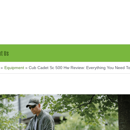
t Us
Equipment
Cub Cadet Sc 500 Hw Review: Everything You Need T