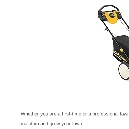
Whether you are a first-time or a professional la
maintain and grow your lawn.