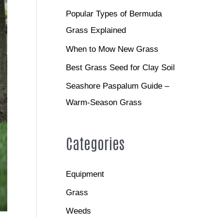
Popular Types of Bermuda
Grass Explained
When to Mow New Grass
Best Grass Seed for Clay Soil
Seashore Paspalum Guide –
Warm-Season Grass
Categories
Equipment
Grass
Weeds