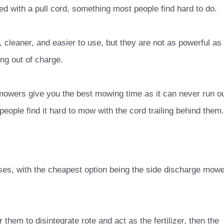
d with a pull cord, something most people find hard to do.
, cleaner, and easier to use, but they are not as powerful as
ing out of charge.
 mowers give you the best mowing time as it can never run o
people find it hard to mow with the cord trailing behind them.
es, with the cheapest option being the side discharge mow
 them to disintegrate rote and act as the fertilizer, then the