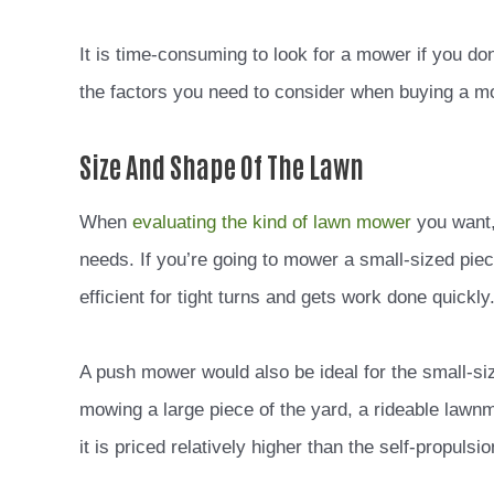
It is time-consuming to look for a mower if you d
the factors you need to consider when buying a 
Size And Shape Of The Lawn
When
evaluating the kind of lawn mower
you want, 
needs. If you’re going to mower a small-sized pie
efficient for tight turns and gets work done quickly
A push mower would also be ideal for the small-siz
mowing a large piece of the yard, a rideable law
it is priced relatively higher than the self-propuls