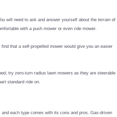
? You will need to ask and answer yourself about the terrain of
omfortable with a push mower or even ride mower.
 find that a self-propelled mower would give you an easier
bed, try zero-turn radius lawn mowers as they are steerable
art standard ride on.
, and each type comes with its cons and pros. Gas-driven