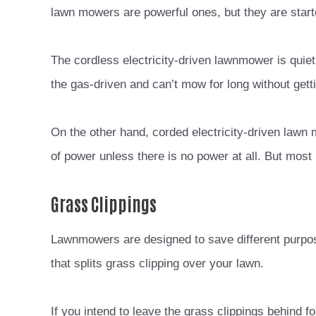
lawn mowers are powerful ones, but they are starte
The cordless electricity-driven lawnmower is quiet
the gas-driven and can’t mow for long without gett
On the other hand, corded electricity-driven lawn
of power unless there is no power at all. But most 
Grass Clippings
Lawnmowers are designed to save different purpos
that splits grass clipping over your lawn.
If you intend to leave the grass clippings behind for