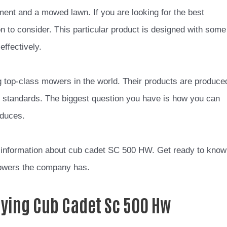
nt and a mowed lawn. If you are looking for the best
on to consider. This particular product is designed with some
ffectively.
g top-class mowers in the world. Their products are produce
d standards. The biggest question you have is how you can
oduces.
 of information about cub cadet SC 500 HW. Get ready to know
mowers the company has.
uying Cub Cadet Sc 500 Hw