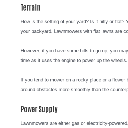
Terrain
How is the setting of your yard? Is it hilly or flat
your backyard. Lawnmowers with flat lawns are c
However, if you have some hills to go up, you may
time as it uses the engine to power up the wheels.
If you tend to mower on a rocky place or a flower 
around obstacles more smoothly than the counterp
Power Supply
Lawnmowers are either gas or electricity-powered