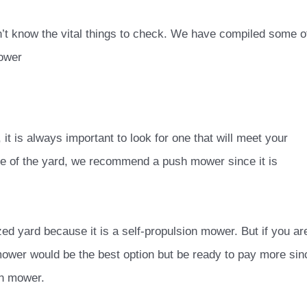
on’t know the vital things to check. We have compiled some o
mower
it is always important to look for one that will meet your
ce of the yard, we recommend a push mower since it is
.
ed yard because it is a self-propulsion mower. But if you ar
nmower wo
uld be the best option but be ready to pay more sin
ion mower.