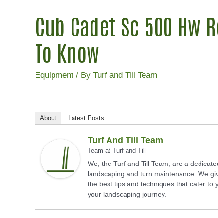
Cub Cadet Sc 500 Hw R
To Know
Equipment
/ By
Turf and Till Team
About
Latest Posts
Turf And Till Team
Team
at
Turf and Till
We, the Turf and Till Team, are a dedicate
landscaping and turn maintenance. We giv
the best tips and techniques that cater to
your landscaping journey.