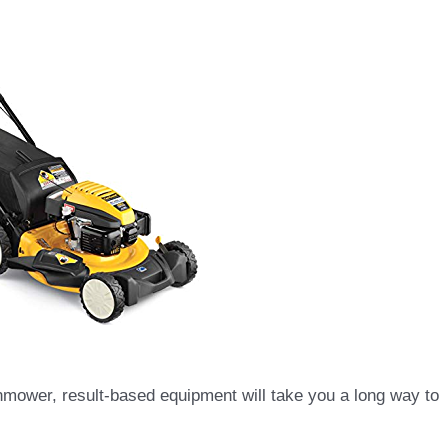
wnmower, result-based equipment will take you a long way to