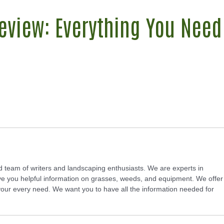
eview: Everything You Need
d team of writers and landscaping enthusiasts. We are experts in
e you helpful information on grasses, weeds, and equipment. We offer
 your every need. We want you to have all the information needed for