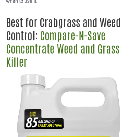
when to use it.
Best for Crabgrass and Weed
Control:
Compare-N-Save
Concentrate Weed and Grass
Killer