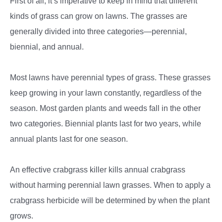
First of all, it’s imperative to keep in mind that different
kinds of grass can grow on lawns. The grasses are
generally divided into three categories—perennial,
biennial, and annual.
Most lawns have perennial types of grass. These grasses
keep growing in your lawn constantly, regardless of the
season. Most garden plants and weeds fall in the other
two categories. Biennial plants last for two years, while
annual plants last for one season.
An effective crabgrass killer kills annual crabgrass
without harming perennial lawn grasses. When to apply a
crabgrass herbicide will be determined by when the plant
grows.