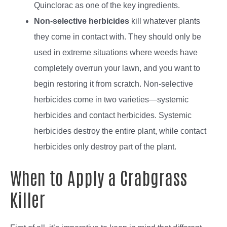
Quinclorac as one of the key ingredients.
Non-selective herbicides
kill whatever plants
they come in contact with. They should only be
used in extreme situations where weeds have
completely overrun your lawn, and you want to
begin restoring it from scratch.
Non-selective
herbicides come in two varieties—systemic
herbicides and contact herbicides. Systemic
herbicides destroy the entire plant, while contact
herbicides only destroy part of the plant.
When to Apply a Crabgrass
Killer