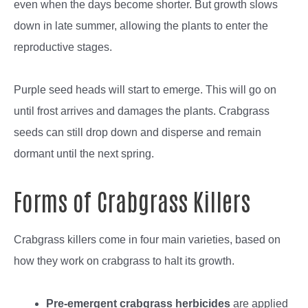
even when the days become shorter. But growth slows
down in late summer, allowing the plants to enter the
reproductive stages.
Purple seed heads will start to emerge. This will go on
until frost arrives and damages the plants. Crabgrass
seeds can still drop down and disperse and remain
dormant until the next spring.
Forms of Crabgrass Killers
Crabgrass killers come in four main varieties, based on
how they work on crabgrass to halt its growth.
Pre-emergent crabgrass herbicides
are applied