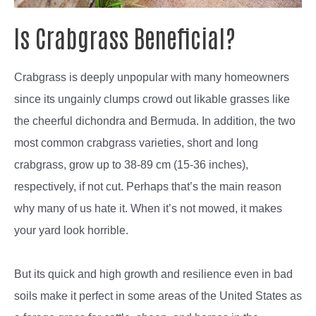
Is Crabgrass Beneficial?
Crabgrass is deeply unpopular with many homeowners
since its ungainly clumps crowd out likable grasses like
the cheerful dichondra and Bermuda. In addition, the two
most common crabgrass varieties, short and long
crabgrass, grow up to 38-89 cm (15-36 inches),
respectively, if not cut. Perhaps that’s the main reason
why many of us hate it. When it’s not mowed, it makes
your yard look horrible.
But its quick and high growth and resilience even in bad
soils make it perfect in some areas of the United States as