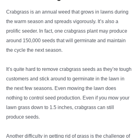
Crabgrass is an annual weed that grows in lawns during
the warm season and spreads vigorously. It’s also a
prolific seeder. In fact, one crabgrass plant may produce
around 150,000 seeds that will germinate and maintain
the cycle the next season.
It’s quite hard to remove crabgrass seeds as they’re tough
customers and stick around to germinate in the lawn in
the next few seasons. Even mowing the lawn does
nothing to control seed production. Even if you mow your
lawn grass down to 1.5 inches, crabgrass can still
produce seeds.
Another difficulty in getting rid of grass is the challenge of