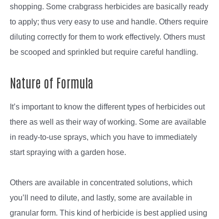
shopping. Some crabgrass herbicides are basically ready
to apply; thus very easy to use and handle. Others require
diluting correctly for them to work effectively. Others must
be scooped and sprinkled but require careful handling.
Nature of Formula
It’s important to know the different types of herbicides out
there as well as their way of working. Some are available
in ready-to-use sprays, which you have to immediately
start spraying with a garden hose.
Others are available in concentrated solutions, which
you’ll need to dilute, and lastly, some are available in
granular form. This kind of herbicide is best applied using