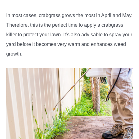
In most cases, crabgrass grows the most in April and May.
Therefore, this is the perfect time to apply a crabgrass
killer to protect your lawn. It’s also advisable to spray your
yard before it becomes very warm and enhances weed
growth.