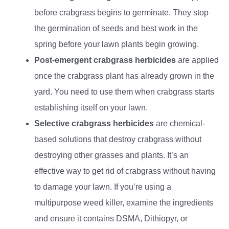
before crabgrass begins to germinate. They stop
the germination of seeds and best work in the
spring before your lawn plants begin growing.
Post-emergent crabgrass herbicides
are applied
once the crabgrass plant has already grown in the
yard. You need to use them when crabgrass starts
establishing itself on your lawn.
Selective crabgrass herbicides
are chemical-
based solutions that destroy crabgrass without
destroying other grasses and plants. It’s an
effective way to get rid of crabgrass without having
to damage your lawn. If you’re using a
multipurpose weed killer, examine the ingredients
and ensure it contains DSMA, Dithiopyr, or