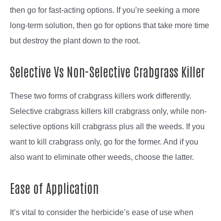
then go for fast-acting options. If you’re seeking a more
long-term solution, then go for options that take more time
but destroy the plant down to the root.
Selective Vs Non-Selective Crabgrass Killer
These two forms of crabgrass killers work differently.
Selective crabgrass killers kill crabgrass only, while non-
selective options kill crabgrass plus all the weeds. If you
want to kill crabgrass only, go for the former. And if you
also want to eliminate other weeds, choose the latter.
Ease of Application
It’s vital to consider the herbicide’s ease of use when