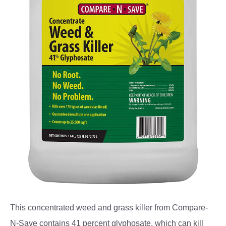
This concentrated weed and grass killer from Compare-
N-Save contains 41 percent glyphosate, which can kill