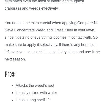
eliminates even the most stubborn and toughest
crabgrass and weeds effectively.
You need to be extra careful when applying Compare-N-
Save Concentrate Weed and Grass Killer in your lawn
since it gets rid of everything it comes in contact with. So
make sure to apply it selectively. If there’s any herbicide
left over, you can store it in a cool, dry place and use it the
next season.
Pros:
Attacks the weed’s root
It easily mixes with water
It has a long shelf life