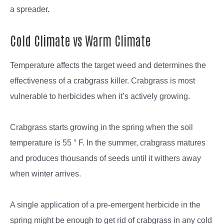
a spreader.
Cold Climate vs Warm Climate
Temperature affects the target weed and determines the
effectiveness of a crabgrass killer. Crabgrass is most
vulnerable to herbicides when it’s actively growing.
Crabgrass starts growing in the spring when the soil
temperature is 55 ° F. In the summer, crabgrass matures
and produces thousands of seeds until it withers away
when winter arrives.
A single application of a pre-emergent herbicide in the
spring might be enough to get rid of crabgrass in any cold