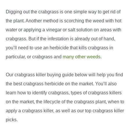
Digging out the crabgrass is one simple way to get rid of
the plant. Another method is scorching the weed with hot
water or applying a vinegar or salt solution on areas with
crabgrass. But if the infestation is already out of hand,
you’ll need to use an herbicide that kills crabgrass in
particular, or crabgrass and
many other weeds
.
Our crabgrass killer buying guide below will help you find
the best crabgrass herbicide on the market. You’ll also
learn how to identify crabgrass, types of crabgrass killers
on the market, the lifecycle of the crabgrass plant, when to
apply a crabgrass killer, as well as our top crabgrass killer
picks.