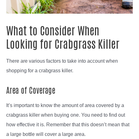
What to Consider When
Looking for Crabgrass Killer
There are various factors to take into account when
shopping for a crabgrass killer.
Area of Coverage
It’s important to know the amount of area covered by a
crabgrass killer when buying one. You need to find out
how effective it is. Remember that this doesn’t mean that
a large bottle will cover a large area.