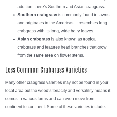
addition, there’s Southern and Asian crabgrass.
Southern crabgrass
is commonly found in lawns
and originates in the Americas. It resembles long
crabgrass with its long, wide hairy leaves.
Asian crabgrass
is also known as tropical
crabgrass and features head branches that grow
from the same area on flower stems.
Less Common Crabgrass Varieties
Many other crabgrass varieties may not be found in your
local area but the weed’s tenacity and versatility means it
comes in various forms and can even move from
continent to continent. Some of these varieties include: