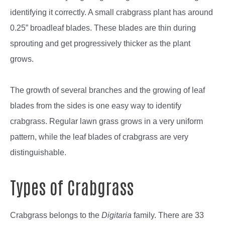
identifying it correctly. A small crabgrass plant has around
0.25” broadleaf blades. These blades are thin during
sprouting and get progressively thicker as the plant
grows.
The growth of several branches and the growing of leaf
blades from the sides is one easy way to identify
crabgrass. Regular lawn grass grows in a very uniform
pattern, while the leaf blades of crabgrass are very
distinguishable.
Types of Crabgrass
Crabgrass belongs to the
Digitaria
family. There are 33