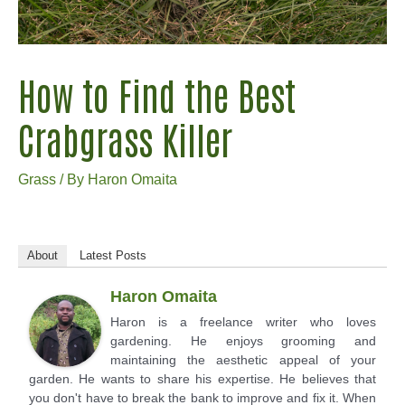
How to Find the Best
Crabgrass Killer
Grass
/ By
Haron Omaita
About
Latest Posts
Haron Omaita
Haron is a freelance writer who loves
gardening. He enjoys grooming and
maintaining the aesthetic appeal of your
garden. He wants to share his expertise. He believes that
you don't have to break the bank to improve and fix it. When