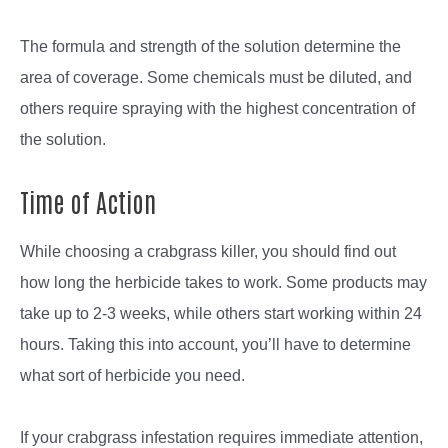
The formula and strength of the solution determine the
area of coverage. Some chemicals must be diluted, and
others require spraying with the highest concentration of
the solution.
Time of Action
While choosing a crabgrass killer, you should find out
how long the herbicide takes to work. Some products may
take up to 2-3 weeks, while others start working within 24
hours. Taking this into account, you’ll have to determine
what sort of herbicide you need.
If your crabgrass infestation requires immediate attention,