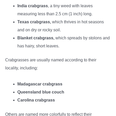
India crabgrass
, a tiny weed with leaves
measuring less than 2.5 cm (1 inch) long.
Texas crabgrass,
which thrives in hot seasons
and on dry or rocky soil.
Blanket crabgrass,
which spreads by stolons and
has hairy, short leaves.
Crabgrasses are usually named according to their
locality, including:
Madagascar crabgrass
Queensland blue couch
Carolina crabgrass
Others are named more colorfully to reflect their