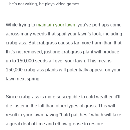
he's not writing, he plays video games.
While trying to
maintain your lawn
, you’ve perhaps come
across many weeds that spoil your lawn’s look, including
crabgrass. But crabgrass causes far more harm than that.
If it’s not removed, just one crabgrass plant will produce
up to 150,000 seeds all over your lawn. This means
150,000 crabgrass plants will potentially appear on your
lawn next spring.
Since crabgrass is more susceptible to cold weather, it’ll
die faster in the fall than other types of grass. This will
result in your lawn having “bald patches,” which will take
a great deal of time and elbow grease to restore.