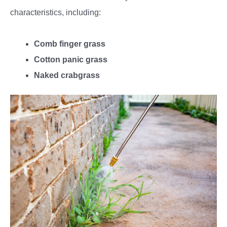
characteristics, including:
Comb finger grass
Cotton panic grass
Naked crabgrass