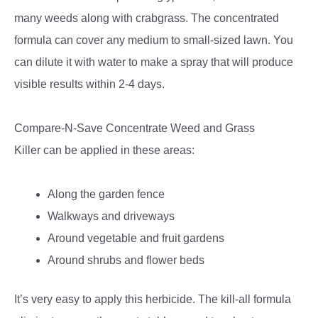
many weeds along with crabgrass. The concentrated
formula can cover any medium to small-sized lawn. You
can dilute it with water to make a spray that will produce
visible results within 2-4 days.
Compare-N-Save Concentrate Weed and Grass
Killer
can be applied in these areas:
Along the garden fence
Walkways and driveways
Around vegetable and fruit gardens
Around shrubs and flower beds
It’s very easy to apply this herbicide. The kill-all formula