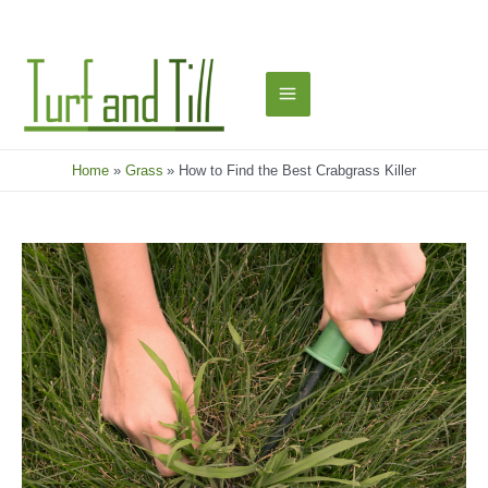
Skip
to
content
Main
Menu
Home
Grass
How to Find the Best Crabgrass Killer