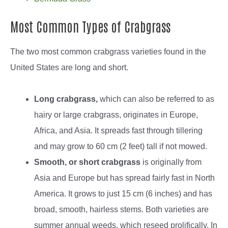
Most Common Types of Crabgrass
The two most common crabgrass varieties found in the
United States are long and short.
Long crabgrass,
which can also be referred to as
hairy or large crabgrass, originates in Europe,
Africa, and Asia. It spreads fast through tillering
and may grow to 60 cm (2 feet) tall if not mowed.
Smooth, or short crabgrass
is originally from
Asia and Europe but has spread fairly fast in North
America. It grows to just 15 cm (6 inches) and has
broad, smooth, hairless stems. Both varieties are
summer annual weeds, which reseed prolifically. In