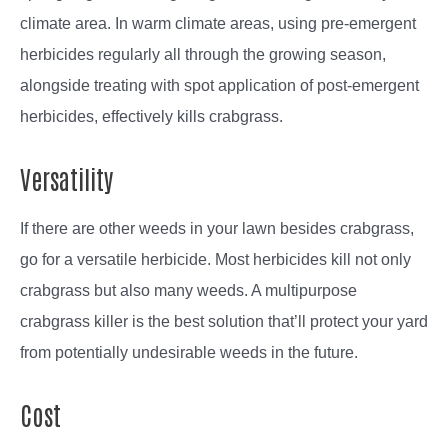
climate area. In warm climate areas, using pre-emergent
herbicides regularly all through the growing season,
alongside treating with spot application of post-emergent
herbicides, effectively kills crabgrass.
Versatility
If there are other weeds in your lawn besides crabgrass,
go for a versatile herbicide. Most herbicides kill not only
crabgrass but also many weeds. A multipurpose
crabgrass killer is the best solution that’ll protect your yard
from potentially undesirable weeds in the future.
Cost