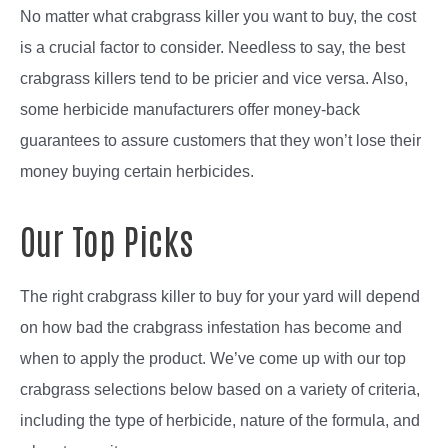
No matter what crabgrass killer you want to buy, the cost
is a crucial factor to consider. Needless to say, the best
crabgrass killers tend to be pricier and vice versa. Also,
some herbicide manufacturers offer money-back
guarantees to assure customers that they won’t lose their
money buying certain herbicides.
Our Top Picks
The right crabgrass killer to buy for your yard will depend
on how bad the crabgrass infestation has become and
when to apply the product. We’ve come up with our top
crabgrass selections below based on a variety of criteria,
including the type of herbicide, nature of the formula, and