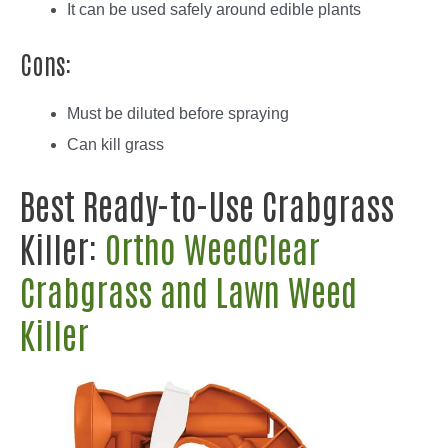
It can be used safely around edible plants
Cons:
Must be diluted before spraying
Can kill grass
Best Ready-to-Use Crabgrass
Killer:
Ortho WeedClear
Crabgrass and Lawn Weed
Killer