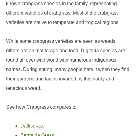
known crabgrass species in the family, representing
different varieties of crabgrass. Most of the crabgrass
varieties are native to temperate and tropical regions.
While some crabgrass varieties are seen as weeds,
others are animal forage and food. Digitaria species are
found all over with world with numerous indigenous
names. During spring, many people hate it when they find
their gardens and lawns invaded by this hardy and
tenacious weed.
See how Crabgrass compares to:
Dallisgrass
Bermuda Grass