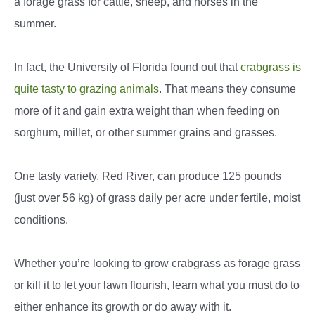
a forage grass for cattle, sheep, and horses in the
summer.
In fact, the University of Florida found out that
crabgrass is
quite tasty to grazing animals
. That means they consume
more of it and gain extra weight than when feeding on
sorghum, millet, or other summer grains and grasses.
One tasty variety, Red River, can produce 125 pounds
(just over 56 kg) of grass daily per acre under fertile, moist
conditions.
Whether you’re looking to grow crabgrass as forage grass
or kill it to let your lawn flourish, learn what you must do to
either enhance its growth or do away with it.