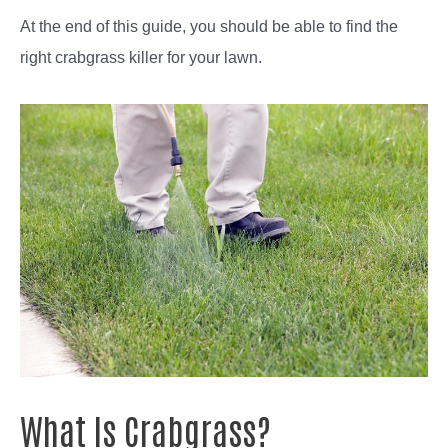
At the end of this guide, you should be able to find the
right crabgrass killer for your lawn.
What Is Crabgrass?