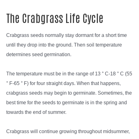
The Crabgrass Life Cycle
Crabgrass seeds normally stay dormant for a short time
until they drop into the ground. Then soil temperature
determines seed germination.
The temperature must be in the range of 13 ° C-18 ° C (55
° F-65 ° F) for four straight days. When that happens,
crabgrass seeds may begin to germinate. Sometimes, the
best time for the seeds to germinate is in the spring and
towards the end of summer.
Crabgrass will continue growing throughout midsummer,