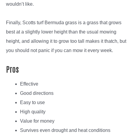
wouldn’t like.
Finally, Scotts turf Bermuda grass is a grass that grows
best at a slightly lower height than the usual mowing
height, and allowing it to grow too tall makes it thatch, but
you should not panic if you can mow it every week.
Pros
Effective
Good directions
Easy to use
High quality
Value for money
Survives even drought and heat conditions