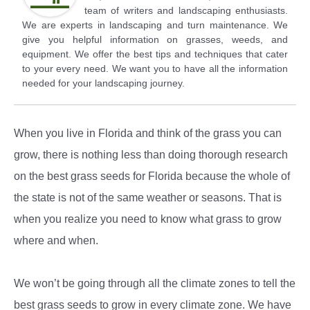
team of writers and landscaping enthusiasts.
We are experts in landscaping and turn maintenance. We
give you helpful information on grasses, weeds, and
equipment. We offer the best tips and techniques that cater
to your every need. We want you to have all the information
needed for your landscaping journey.
When you live in Florida and think of the grass you can
grow, there is nothing less than doing thorough research
on the best grass seeds for Florida because the whole of
the state is not of the same weather or seasons. That is
when you realize you need to know what grass to grow
where and when.
We won’t be going through all the climate zones to tell the
best grass seeds to grow in every climate zone. We have