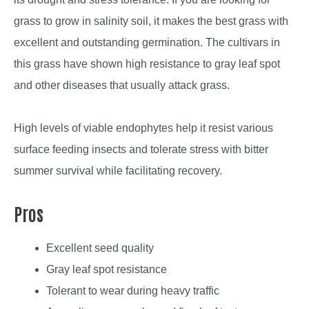
grass to grow in salinity soil, it makes the best grass with
excellent and outstanding germination. The cultivars in
this grass have shown high resistance to gray leaf spot
and other diseases that usually attack grass.
High levels of viable endophytes help it resist various
surface feeding insects and tolerate stress with bitter
summer survival while facilitating recovery.
Pros
Excellent seed quality
Gray leaf spot resistance
Tolerant to wear during heavy traffic