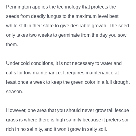
Pennington applies the technology that protects the
seeds from deadly fungus to the maximum level best
while still in their store to give desirable growth. The seed
only takes two weeks to germinate from the day you sow
them.
Under cold conditions, it is not necessary to water and
calls for low maintenance. It requires maintenance at
least once a week to keep the green color in a full drought
season.
However, one area that you should never grow tall fescue
grass is where there is high salinity because it prefers soil
rich in no salinity, and it won’t grow in salty soil.