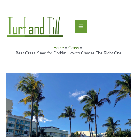
Skip
to
content
Main
Menu
Home
Grass
Best Grass Seed for Florida: How to Choose The Right One