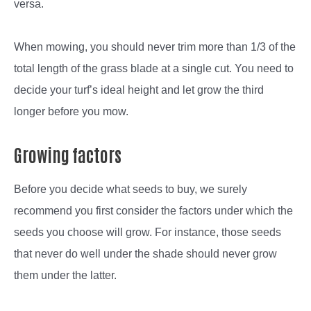
versa.
When mowing, you should never trim more than 1/3 of the
total length of the grass blade at a single cut. You need to
decide your turf’s ideal height and let grow the third
longer before you mow.
Growing factors
Before you decide what seeds to buy, we surely
recommend you first consider the factors under which the
seeds you choose will grow. For instance, those seeds
that never do well under the shade should never grow
them under the latter.