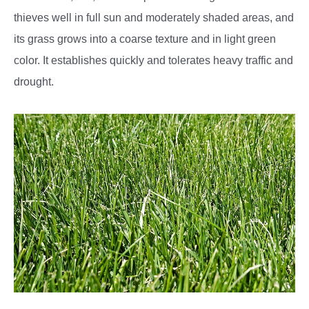
thieves well in full sun and moderately shaded areas, and
its grass grows into a coarse texture and in light green
color. It establishes quickly and tolerates heavy traffic and
drought.