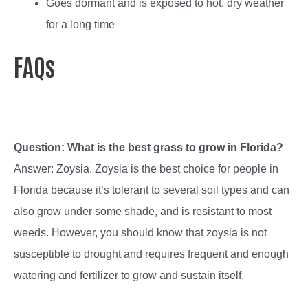
Goes dormant and is exposed to hot, dry weather
for a long time
FAQs
Question: What is the best grass to grow in Florida?
Answer: Zoysia. Zoysia is the best choice for people in
Florida because it’s tolerant to several soil types and can
also grow under some shade, and is resistant to most
weeds. However, you should know that zoysia is not
susceptible to drought and requires frequent and enough
watering and fertilizer to grow and sustain itself.