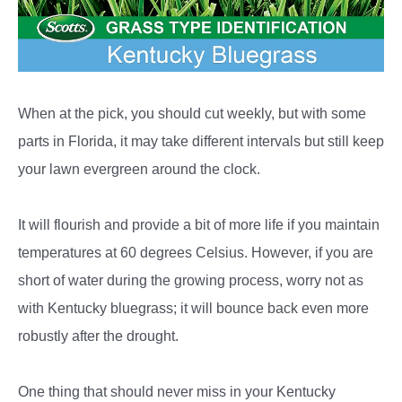
When at the pick, you should cut weekly, but with some
parts in Florida, it may take different intervals but still keep
your lawn evergreen around the clock.
It will flourish and provide a bit of more life if you maintain
temperatures at 60 degrees Celsius. However, if you are
short of water during the growing process, worry not as
with Kentucky bluegrass; it will bounce back even more
robustly after the drought.
One thing that should never miss in your Kentucky