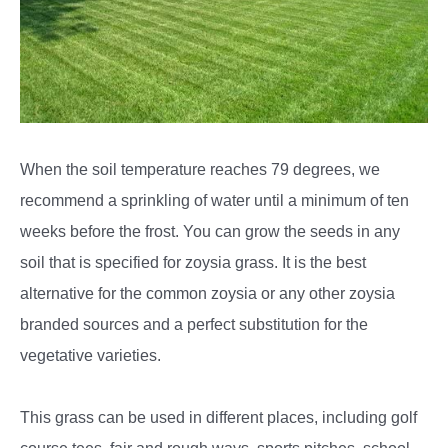
When the soil temperature reaches 79 degrees, we
recommend a sprinkling of water until a minimum of ten
weeks before the frost. You can grow the seeds in any
soil that is specified for zoysia grass. It is the best
alternative for the common zoysia or any other zoysia
branded sources and a perfect substitution for the
vegetative varieties.
This grass can be used in different places, including golf