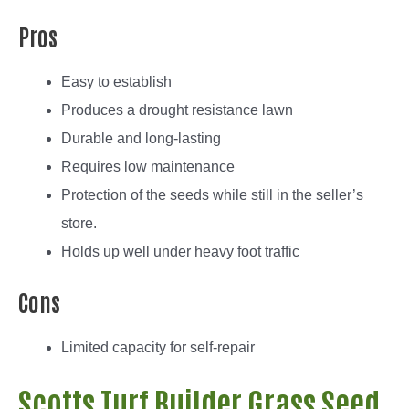
Pros
Easy to establish
Produces a drought resistance lawn
Durable and long-lasting
Requires low maintenance
Protection of the seeds while still in the seller’s
store.
Holds up well under heavy foot traffic
Cons
Limited capacity for self-repair
Scotts Turf Builder Grass Seed