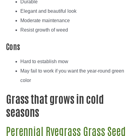
Durable
Elegant and beautiful look
Moderate maintenance
Resist growth of weed
Cons
Hard to establish mow
May fail to work if you want the year-round green
color
Grass that grows in cold
seasons
Perennial Ryegrass Grass Seed