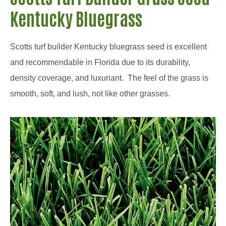
Kentucky Bluegrass
Scotts turf builder Kentucky bluegrass seed is excellent
and recommendable in Florida due to its durability,
density coverage, and luxuriant. The feel of the grass is
smooth, soft, and lush, not like other grasses.