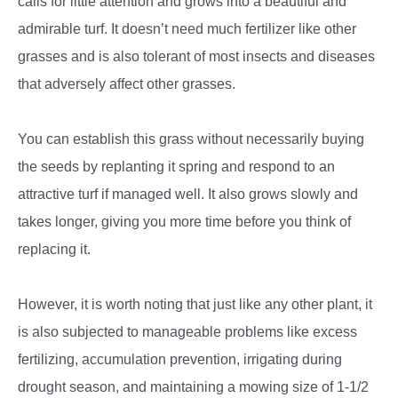
calls for little attention and grows into a beautiful and
admirable turf. It doesn’t need much fertilizer like other
grasses and is also tolerant of most insects and diseases
that adversely affect other grasses.
You can establish this grass without necessarily buying
the seeds by replanting it spring and respond to an
attractive turf if managed well. It also grows slowly and
takes longer, giving you more time before you think of
replacing it.
However, it is worth noting that just like any other plant, it
is also subjected to manageable problems like excess
fertilizing, accumulation prevention, irrigating during
drought season, and maintaining a mowing size of 1-1/2