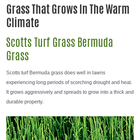
Grass That Grows In The Warm
Climate
Scotts Turf Grass Bermuda
Grass
Scotts turf Bermuda grass does well in lawns
experiencing long periods of scorching drought and heat.
It grows aggressively and spreads to grow into a thick and
durable property.