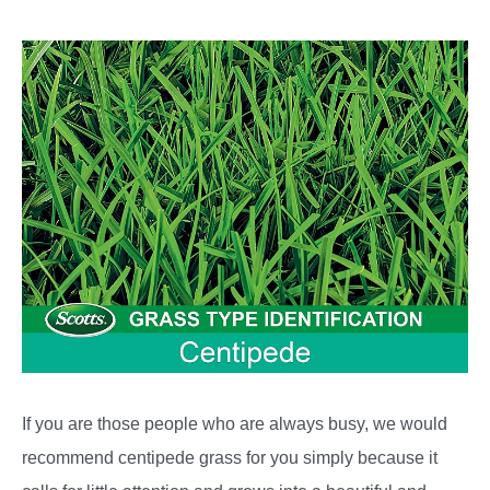
If you are those people who are always busy, we would
recommend centipede grass for you simply because it