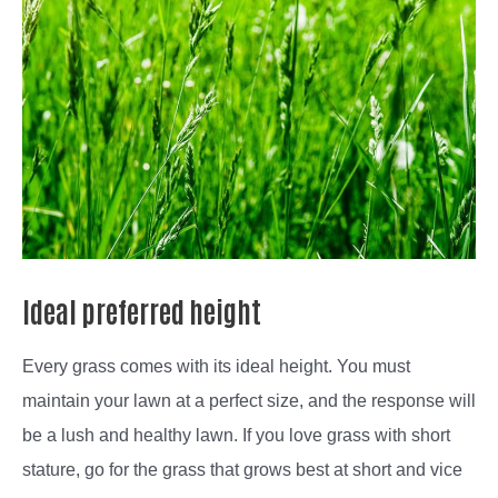
Ideal preferred height
Every grass comes with its ideal height. You must
maintain your lawn at a perfect size, and the response will
be a lush and healthy lawn. If you love grass with short
stature, go for the grass that grows best at short and vice