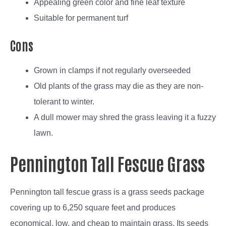
Appealing green color and fine leaf texture
Suitable for permanent turf
Cons
Grown in clamps if not regularly overseeded
Old plants of the grass may die as they are non-
tolerant to winter.
A dull mower may shred the grass leaving it a fuzzy
lawn.
Pennington Tall Fescue Grass
Pennington tall fescue grass is a grass seeds package
covering up to 6,250 square feet and produces
economical, low, and cheap to maintain grass. Its seeds