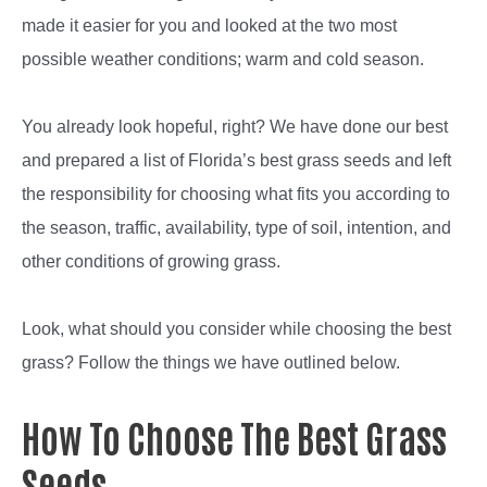
made it easier for you and looked at the two most
possible weather conditions; warm and cold season.
You already look hopeful, right? We have done our best
and prepared a list of Florida’s best grass seeds and left
the responsibility for choosing what fits you according to
the season, traffic, availability, type of soil, intention, and
other conditions of growing grass.
Look, what should you consider while choosing the best
grass? Follow the things we have outlined below.
How To Choose The Best Grass
Seeds