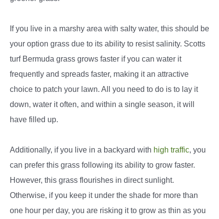
If you live in a marshy area with salty water, this should be
your option grass due to its ability to resist salinity. Scotts
turf Bermuda grass grows faster if you can water it
frequently and spreads faster, making it an attractive
choice to patch your lawn. All you need to do is to lay it
down, water it often, and within a single season, it will
have filled up.
Additionally, if you live in a backyard with
high traffic
, you
can prefer this grass following its ability to grow faster.
However, this grass flourishes in direct sunlight.
Otherwise, if you keep it under the shade for more than
one hour per day, you are risking it to grow as thin as you