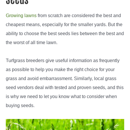
Growing lawns
from scratch are considered the best and
cheapest means, especially for the smaller yards. But the
ability to choose the best seeds lies between the best and
the worst of all time lawn.
Turfgrass breeders give useful information as frequently
as possible to help you make the right choice for your
grass and avoid embarrassment. Similarly, local grass
seed vendors deal with tested and proven seeds, and this
is why we need to let you know what to consider when
buying seeds.