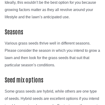
Ideally, this wouldn’t be the best option for you because
growing factors matter as they all revolve around your
lifestyle and the lawn’s anticipated use.
Seasons
Various grass seeds thrive well in different seasons.
Please consider the season in which you intend to grow a
lawn and then look for the grass seeds that suit that
particular season’s conditions.
Seed mix options
Some grass seeds are hybrid, while others are one type
of seeds. Hybrid seeds are excellent options if you intend