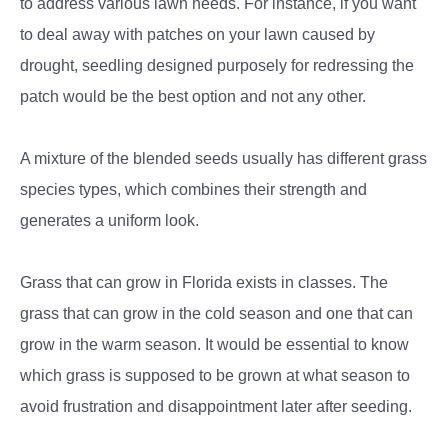
to address various lawn needs. For instance, if you want
to deal away with patches on your lawn caused by
drought, seedling designed purposely for redressing the
patch would be the best option and not any other.
A mixture of the blended seeds usually has different grass
species types, which combines their strength and
generates a uniform look.
Grass that can grow in Florida exists in classes. The
grass that can grow in the cold season and one that can
grow in the warm season. It would be essential to know
which grass is supposed to be grown at what season to
avoid frustration and disappointment later after seeding.