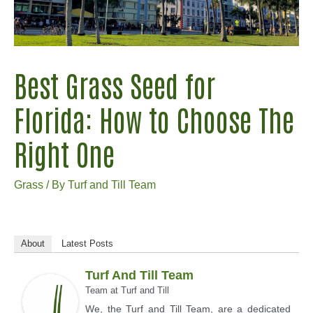
Best Grass Seed for
Florida: How to Choose The
Right One
Grass
/ By
Turf and Till Team
About
Latest Posts
Turf And Till Team
Team
at
Turf and Till
We, the Turf and Till Team, are a dedicated