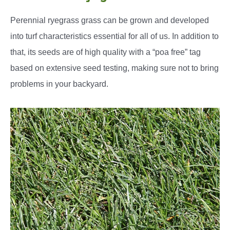
Perennial ryegrass grass can be grown and developed
into turf characteristics essential for all of us. In addition to
that, its seeds are of high quality with a “poa free” tag
based on extensive seed testing, making sure not to bring
problems in your backyard.