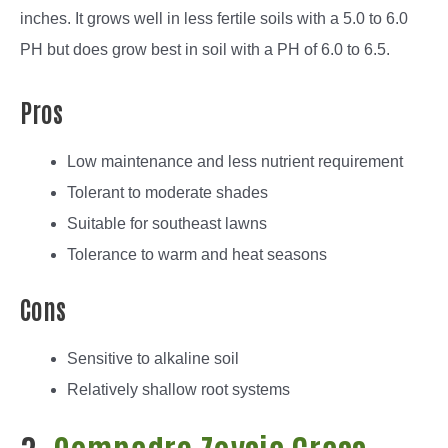
inches. It grows well in less fertile soils with a 5.0 to 6.0
PH but does grow best in soil with a PH of 6.0 to 6.5.
Pros
Low maintenance and less nutrient requirement
Tolerant to moderate shades
Suitable for southeast lawns
Tolerance to warm and heat seasons
Cons
Sensitive to alkaline soil
Relatively shallow root systems