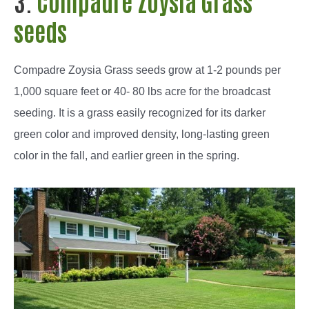
3.
Compadre
Zoysia Grass
seeds
Compadre
Zoysia Grass seeds grow at 1-2 pounds per
1,000 square feet or 40- 80 lbs acre for the broadcast
seeding. It is a grass easily recognized for its darker
green color and improved density, long-lasting green
color in the fall, and earlier green in the spring.