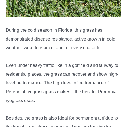
During the cold season in Florida, this grass has
demonstrated disease resistance, active growth in cold
weather, wear tolerance, and recovery character.
Even under heavy traffic like in a golf field and fairway to
residential places, the grass can recover and show high-
level performance. The high level of performance of
Perennial ryegrass grass makes it the best for Perennial
ryegrass uses.
Besides, the grass is also ideal for permanent turf due to
its drought and stress tolerance. If you are looking for