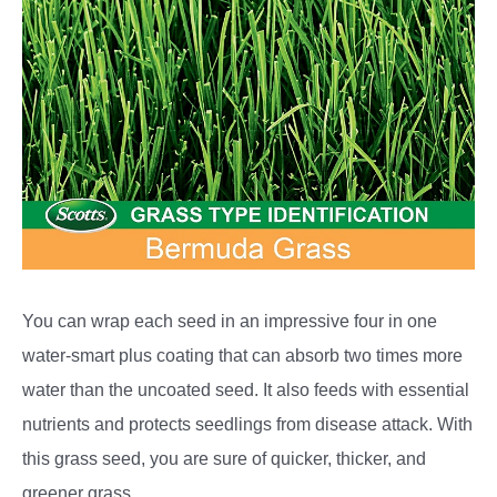
You can wrap each seed in an impressive four in one
water-smart plus coating that can absorb two times more
water than the uncoated seed. It also feeds with essential
nutrients and protects seedlings from disease attack. With
this grass seed, you are sure of quicker, thicker, and
greener grass.