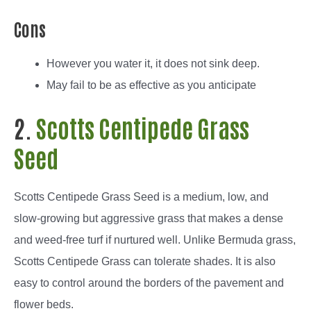
Cons
However you water it, it does not sink deep.
May fail to be as effective as you anticipate
2.
Scotts Centipede Grass
Seed
Scotts Centipede Grass Seed is a medium, low, and
slow-growing but aggressive grass that makes a dense
and weed-free turf if nurtured well. Unlike Bermuda grass,
Scotts Centipede Grass can tolerate shades. It is also
easy to control around the borders of the pavement and
flower beds.