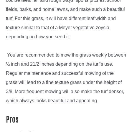
course tees, fair and rough ways, sports pitches, school
fields, parks, and home lawns, and make such a beautiful
turf. For this grass, it will have different leaf width and
texture similar to that of a Meyer vegetative zoysia
depending on how you seed it.
You are recommended to mow the grass weekly between
½ inch and 21/2 inches depending on the turf’s use.
Regular maintenance and successful mowing of the
grass will lead to a fine texture grass under the height of
3/8. More frequent mowing will also make the turf denser,
which always looks beautiful and appealing.
Pros