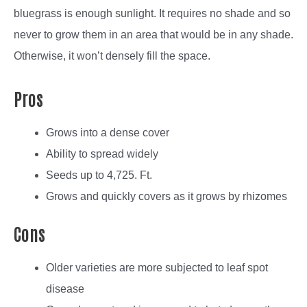
bluegrass is enough sunlight. It requires no shade and so
never to grow them in an area that would be in any shade.
Otherwise, it won’t densely fill the space.
Pros
Grows into a dense cover
Ability to spread widely
Seeds up to 4,725. Ft.
Grows and quickly covers as it grows by rhizomes
Cons
Older varieties are more subjected to leaf spot
disease