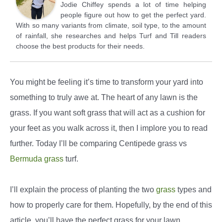
Jodie Chiffey spends a lot of time helping
people figure out how to get the perfect yard.
With so many variants from climate, soil type, to the amount
of rainfall, she researches and helps Turf and Till readers
choose the best products for their needs.
You might be feeling it’s time to transform your yard into
something to truly awe at. The heart of any lawn is the
grass. If you want soft grass that will act as a cushion for
your feet as you walk across it, then I implore you to read
further. Today I’ll be comparing Centipede grass vs
Bermuda grass
turf.
I’ll explain the process of planting the two
grass
types and
how to properly care for them. Hopefully, by the end of this
article, you’ll have the perfect grass for your lawn.