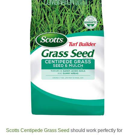
Scotts Centipede Grass Seed
should work perfectly for