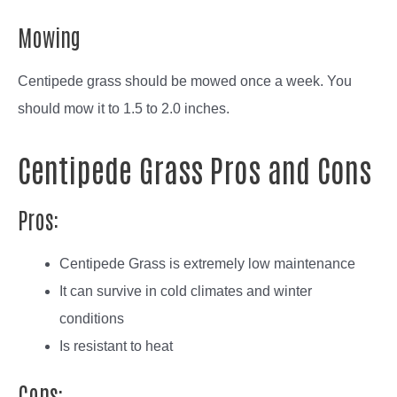
Mowing
Centipede grass should be mowed once a week. You
should mow it to 1.5 to 2.0 inches.
Centipede Grass Pros and Cons
Pros:
Centipede Grass is extremely low maintenance
It can survive in cold climates and winter
conditions
Is resistant to heat
Cons: