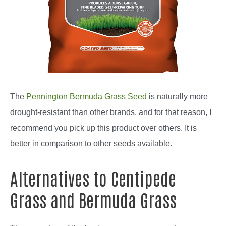
The
Pennington Bermuda Grass Seed
is naturally more
drought-resistant than other brands, and for that reason, I
recommend you pick up this product over others. It is
better in comparison to other seeds available.
Alternatives to Centipede
Grass and Bermuda Grass