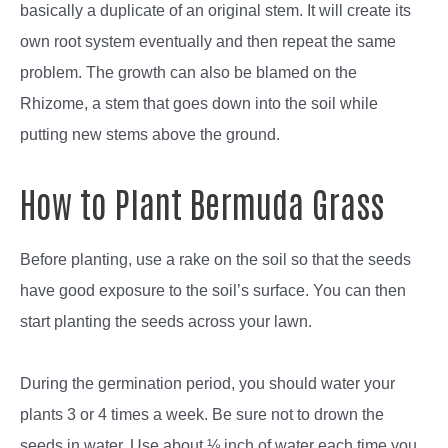
basically a duplicate of an original stem. It will create its
own root system eventually and then repeat the same
problem. The growth can also be blamed on the
Rhizome, a stem that goes down into the soil while
putting new stems above the ground.
How to Plant Bermuda Grass
Before planting, use a rake on the soil so that the seeds
have good exposure to the soil’s surface. You can then
start planting the seeds across your lawn.
During the germination period, you should water your
plants 3 or 4 times a week. Be sure not to drown the
seeds in water. Use about ⅛ inch of water each time you