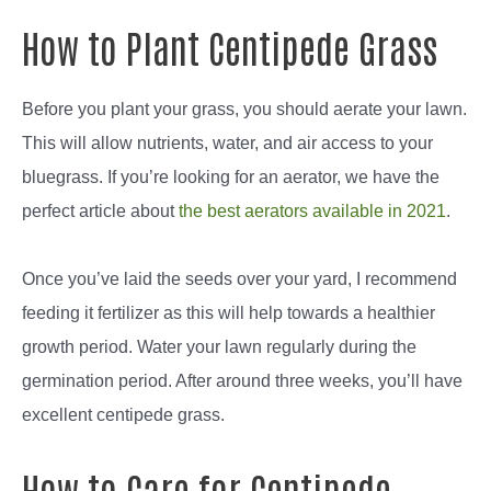
How to Plant Centipede Grass
Before you plant your grass, you should aerate your lawn.
This will allow nutrients, water, and air access to your
bluegrass. If you’re looking for an aerator, we have the
perfect article about
the best aerators available in 2021
.
Once you’ve laid the seeds over your yard, I recommend
feeding it fertilizer as this will help towards a healthier
growth period. Water your lawn regularly during the
germination period. After around three weeks, you’ll have
excellent centipede grass.
How to Care for Centipede