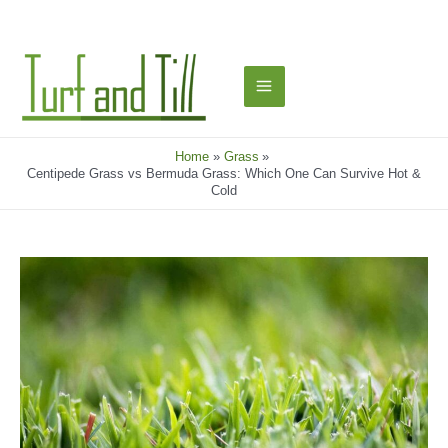
Skip
to
content
Main
Menu
Home
Grass
Centipede Grass vs Bermuda Grass: Which One Can Survive Hot &
Cold