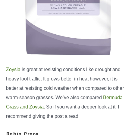
Zoysia
is great at resisting conditions like drought and
heavy foot traffic. It grows better in heat however, it is
better at resisting cold weather when compared to other
warm-season grasses. We’ve also compared
Bermuda
Grass and Zoysia
. So if you want a deeper look at it, I
recommend giving the post a read.
Bahia Grass