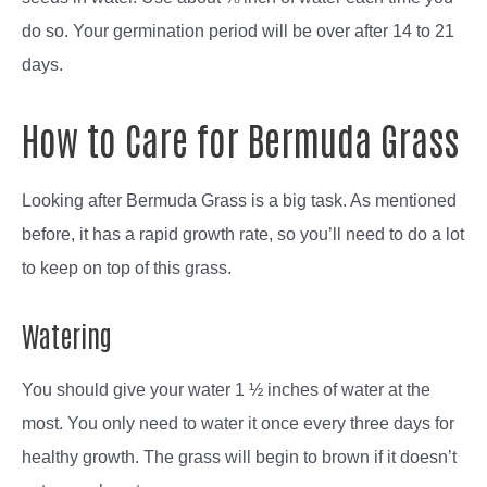
do so. Your germination period will be over after 14 to 21
days.
How to Care for Bermuda Grass
Looking after Bermuda Grass is a big task. As mentioned
before, it has a rapid growth rate, so you’ll need to do a lot
to keep on top of this grass.
Watering
You should give your water 1 ½ inches of water at the
most. You only need to water it once every three days for
healthy growth. The grass will begin to brown if it doesn’t