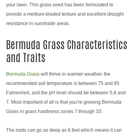
your lawn. This grass seed has been formulated to
provide a medium-bladed texture and excellent drought
resistance in sunshade areas.
Bermuda Grass Characteristics
and Traits
Bermuda Grass
will thrive in warmer weather, the
recommended soil temperature is between 75 and 95
Fahrenheit, and the pH level should be between 5.8 and
7. Most important of all is that you’re growing Bermuda
Grass in grass hardiness zones 7 through 10.
The roots can go as deep as 6 feet which means it can