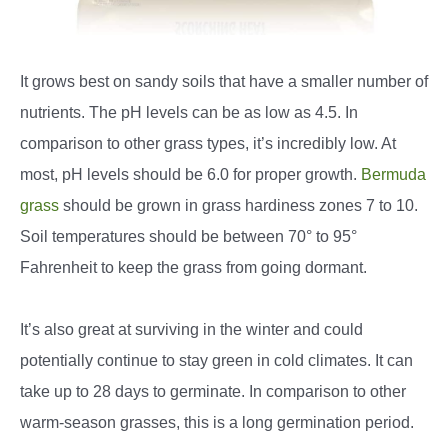
It grows best on sandy soils that have a smaller number of
nutrients. The pH levels can be as low as 4.5. In
comparison to other grass types, it’s incredibly low. At
most, pH levels should be 6.0 for proper growth.
Bermuda
grass
should be grown in grass hardiness zones 7 to 10.
Soil temperatures should be between 70° to 95°
Fahrenheit to keep the grass from going dormant.
It’s also great at surviving in the winter and could
potentially continue to stay green in cold climates. It can
take up to 28 days to germinate. In comparison to other
warm-season grasses, this is a long germination period.