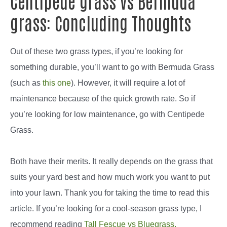
Centipede grass vs Bermuda
grass: Concluding Thoughts
Out of these two grass types, if you’re looking for
something durable, you’ll want to go with Bermuda Grass
(such as
this one
). However, it will require a lot of
maintenance because of the quick growth rate. So if
you’re looking for low maintenance, go with Centipede
Grass.
Both have their merits. It really depends on the grass that
suits your yard best and how much work you want to put
into your lawn. Thank you for taking the time to read this
article. If you’re looking for a cool-season grass type, I
recommend reading
Tall Fescue vs Bluegrass.