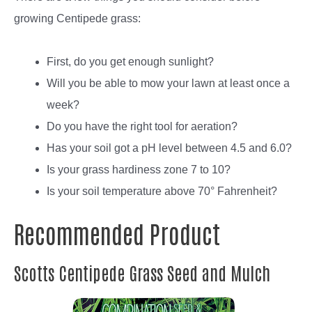
growing Centipede grass:
First, do you get enough sunlight?
Will you be able to mow your lawn at least once a
week?
Do you have the right tool for aeration?
Has your soil got a pH level between 4.5 and 6.0?
Is your grass hardiness zone 7 to 10?
Is your soil temperature above 70° Fahrenheit?
Recommended Product
Scotts Centipede Grass Seed and Mulch