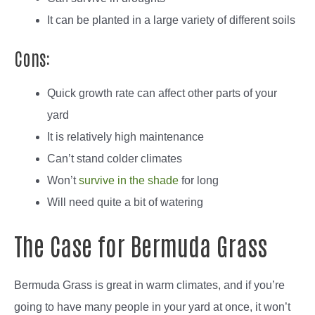
It can be planted in a large variety of different soils
Cons:
Quick growth rate can affect other parts of your
yard
It is relatively high maintenance
Can’t stand colder climates
Won’t
survive in the shade
for long
Will need quite a bit of watering
The Case for Bermuda Grass
Bermuda Grass is great in warm climates, and if you’re
going to have many people in your yard at once, it won’t