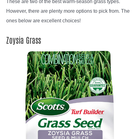
These are two of the best warm-season grass types.
However, there are plenty more options to pick from. The
ones below are excellent choices!
Zoysia Grass