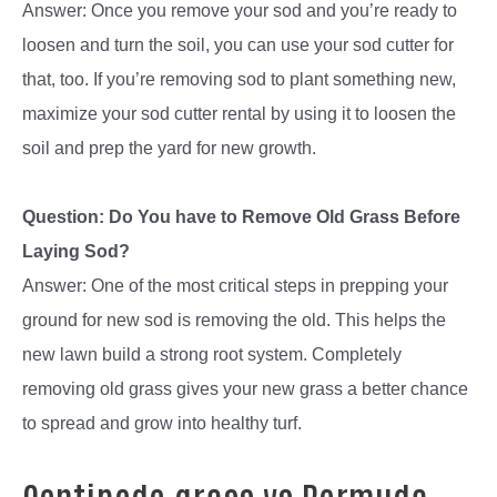
Answer: Once you remove your sod and you’re ready to
loosen and turn the soil, you can use your sod cutter for
that, too. If you’re removing sod to plant something new,
maximize your sod cutter rental by using it to loosen the
soil and prep the yard for new growth.
Question: Do You have to Remove Old Grass Before
Laying Sod?
Answer: One of the most critical steps in prepping your
ground for new sod is removing the old. This helps the
new lawn build a strong root system. Completely
removing old grass gives your new grass a better chance
to spread and grow into healthy turf.