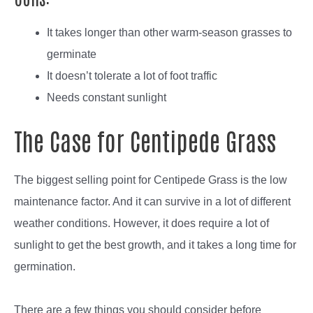
It takes longer than other warm-season grasses to
germinate
It doesn’t tolerate a lot of foot traffic
Needs constant sunlight
The Case for Centipede Grass
The biggest selling point for Centipede Grass is the low
maintenance factor. And it can survive in a lot of different
weather conditions. However, it does require a lot of
sunlight to get the best growth, and it takes a long time for
germination.
There are a few things you should consider before