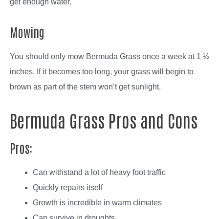
get enough water.
Mowing
You should only mow Bermuda Grass once a week at 1 ½
inches. If it becomes too long, your grass will begin to
brown as part of the stem won’t get sunlight.
Bermuda Grass Pros and Cons
Pros:
Can withstand a lot of heavy foot traffic
Quickly repairs itself
Growth is incredible in warm climates
Can survive in droughts