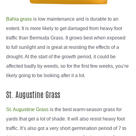
Bahia grass
is low maintenance and is durable to an
extent. It is more likely to get damaged from heavy foot
traffic than Bermuda Grass. It grows best when exposed
to full sunlight and is great at resisting the effects of a
drought. At the start of the growth period, it could be
affected badly by weeds, so for the first few weeks, you’re
likely going to be looking after it a lot.
St. Augustine Grass
St. Augustine Grass
is the best warm-season grass for
yards that get a lot of shade. It will also resist heavy foot
traffic. It’s also got a very short germination period of 7 to