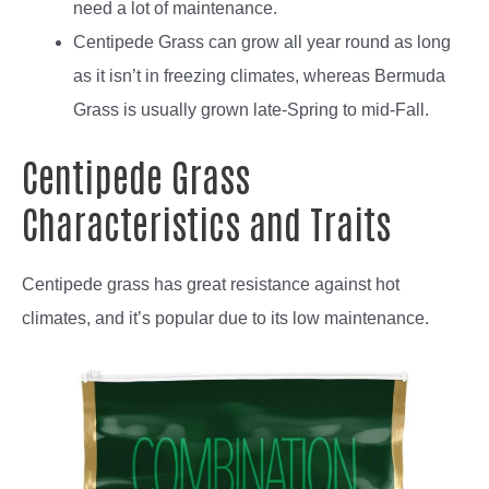
need a lot of maintenance.
Centipede Grass can grow all year round as long
as it isn’t in freezing climates, whereas Bermuda
Grass is usually grown late-Spring to mid-Fall.
Centipede Grass
Characteristics and Traits
Centipede grass has great resistance against hot
climates, and it’s popular due to its low maintenance.