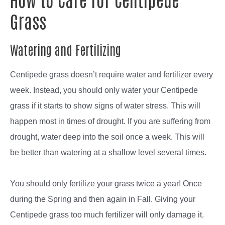
Grass
Watering and Fertilizing
Centipede grass doesn’t require water and fertilizer every
week. Instead, you should only water your Centipede
grass if it starts to show signs of water stress. This will
happen most in times of drought. If you are suffering from
drought, water deep into the soil once a week. This will
be better than watering at a shallow level several times.
You should only fertilize your grass twice a year! Once
during the Spring and then again in Fall. Giving your
Centipede grass too much fertilizer will only damage it.