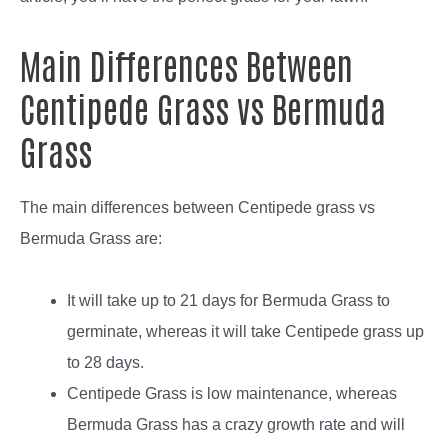
Main Differences Between
Centipede Grass vs Bermuda
Grass
The main differences between Centipede grass vs
Bermuda Grass are:
It will take up to 21 days for Bermuda Grass to
germinate, whereas it will take Centipede grass up
to 28 days.
Centipede Grass is low maintenance, whereas
Bermuda Grass has a crazy growth rate and will