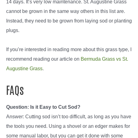
14 days. It’s very low maintenance. St. Augustine Grass
cannot be grown in the same way others in this list are.
Instead, they need to be grown from laying sod or planting
plugs.
If you’re interested in reading more about this grass type, I
recommend reading our article on
Bermuda Grass vs St.
Augustine Grass
.
FAQs
Question: Is it Easy to Cut Sod?
Answer: Cutting sod isn’t too difficult, as long as you have
the tools you need. Using a shovel or an edger makes for
some manual labor, but you can get it done with some