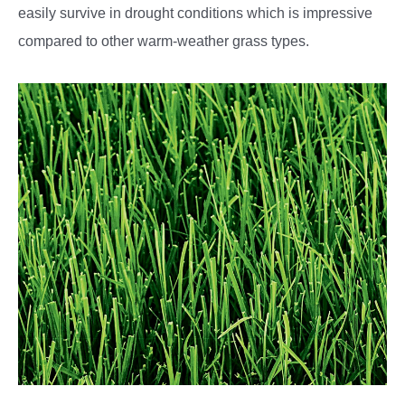
easily survive in drought conditions which is impressive
compared to other warm-weather grass types.