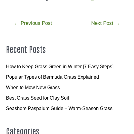
Post
←
Previous Post
Next Post
→
navigation
Recent Posts
How to Keep Grass Green in Winter [7 Easy Steps]
Popular Types of Bermuda Grass Explained
When to Mow New Grass
Best Grass Seed for Clay Soil
Seashore Paspalum Guide – Warm-Season Grass
Categories