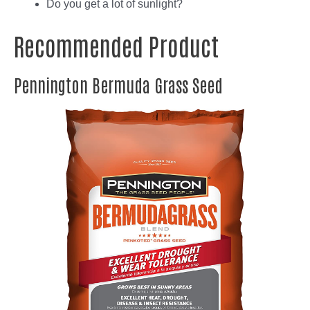
Do you get a lot of sunlight?
Recommended Product
Pennington Bermuda Grass Seed