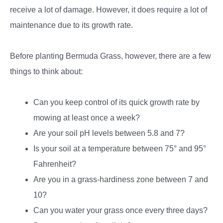
receive a lot of damage. However, it does require a lot of
maintenance due to its growth rate.
Before planting Bermuda Grass, however, there are a few
things to think about:
Can you keep control of its quick growth rate by
mowing at least once a week?
Are your soil pH levels between 5.8 and 7?
Is your soil at a temperature between 75° and 95°
Fahrenheit?
Are you in a grass-hardiness zone between 7 and
10?
Can you water your grass once every three days?