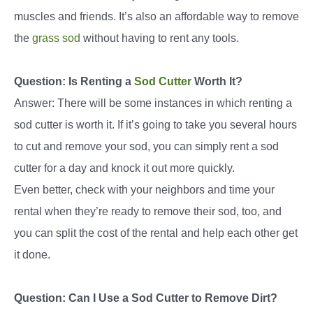
muscles and friends. It’s also an affordable way to remove
the
grass sod
without having to rent any tools.
Question: Is Renting a
Sod Cutter
Worth It?
Answer: There will be some instances in which renting a
sod cutter is worth it. If it’s going to take you several hours
to cut and remove your sod, you can simply rent a sod
cutter for a day and knock it out more quickly.
Even better, check with your neighbors and time your
rental when they’re ready to remove their sod, too, and
you can split the cost of the rental and help each other get
it done.
Question: Can I Use a Sod Cutter to Remove Dirt?