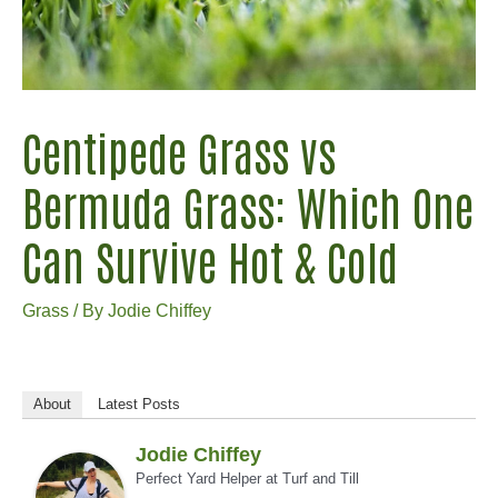
Centipede Grass vs
Bermuda Grass: Which One
Can Survive Hot & Cold
Grass
/ By
Jodie Chiffey
About
Latest Posts
Jodie Chiffey
Perfect Yard Helper
at
Turf and Till