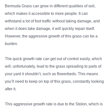
Bermuda Grass can grow in different qualities of soil,
which makes it accessible to more people. It can
withstand a lot of foot traffic without taking damage, and
when it does take damage, it will quickly repair itself.
However, the aggressive growth of this grass can be a
burden.
The quick growth rate can get out of control easily, which
will, unfortunately, lead to the grass spreading to parts of
your yard it shouldn’t, such as flowerbeds. This means
you’ll need to keep on top of this grass, constantly looking
after it.
This aggressive growth rate is due to the Stolon, which is