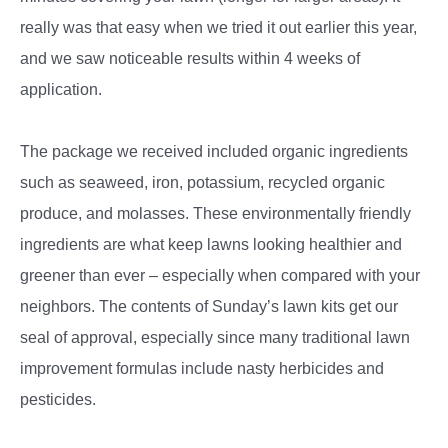
really was that easy when we tried it out earlier this year,
and we saw noticeable results within 4 weeks of
application.
The package we received included organic ingredients
such as seaweed, iron, potassium, recycled organic
produce, and molasses. These environmentally friendly
ingredients are what keep lawns looking healthier and
greener than ever – especially when compared with your
neighbors. The contents of Sunday’s lawn kits get our
seal of approval, especially since many traditional lawn
improvement formulas include nasty herbicides and
pesticides.