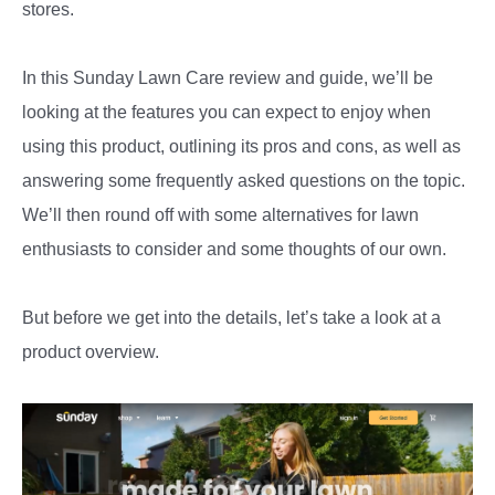
stores.
In this Sunday Lawn Care review and guide, we’ll be
looking at the features you can expect to enjoy when
using this product, outlining its pros and cons, as well as
answering some frequently asked questions on the topic.
We’ll then round off with some alternatives for lawn
enthusiasts to consider and some thoughts of our own.
But before we get into the details, let’s take a look at a
product overview.