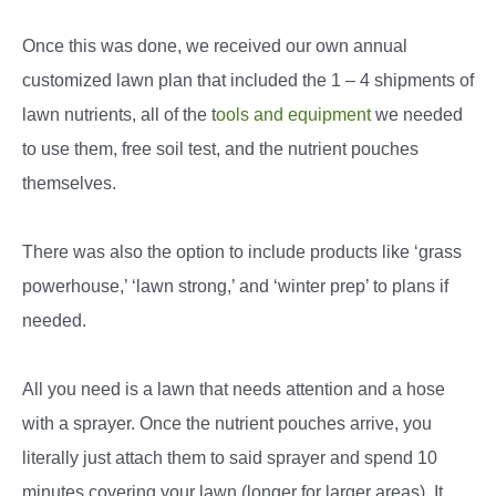
Once this was done, we received our own annual
customized lawn plan that included the 1 – 4 shipments of
lawn nutrients, all of the t
ools and equipment
we needed
to use them, free soil test, and the nutrient pouches
themselves.
There was also the option to include products like ‘grass
powerhouse,’ ‘lawn strong,’ and ‘winter prep’ to plans if
needed.
All you need is a lawn that needs attention and a hose
with a sprayer. Once the nutrient pouches arrive, you
literally just attach them to said sprayer and spend 10
minutes covering your lawn (longer for larger areas). It