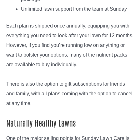
Unlimited lawn support from the team at Sunday
Each plan is shipped once annually, equipping you with
everything you need to look after your lawn for 12 months.
However, if you find you’re running low on anything or
want to bolster your options, many of the nutrient packs
are available to buy individually.
There is also the option to gift subscriptions for friends
and family, with all plans coming with the option to cancel
at any time.
Naturally Healthy Lawns
One of the major selling points for Sunday Lawn Care is