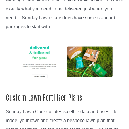
exactly what you need to be delivered just when you
need it, Sunday Lawn Care does have some standard
packages to start with.
Custom Lawn Fertilizer Plans
Sunday Lawn Care collates satellite data and uses it to
model your lawn and create a bespoke lawn plan that