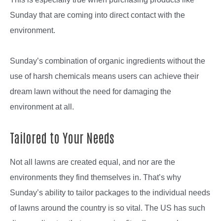
Sunday that are coming into direct contact with the
environment.
Sunday’s combination of organic ingredients without the
use of harsh chemicals means users can achieve their
dream lawn without the need for damaging the
environment at all.
Tailored to Your Needs
Not all lawns are created equal, and nor are the
environments they find themselves in. That’s why
Sunday’s ability to tailor packages to the individual needs
of lawns around the country is so vital. The US has such