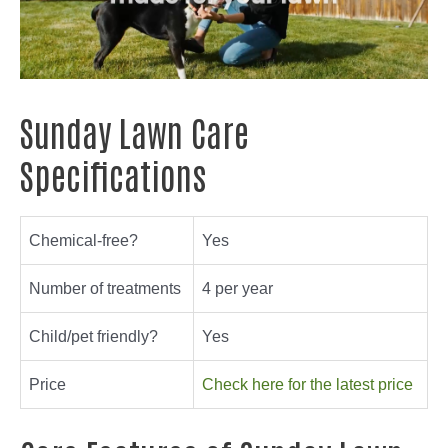
Sunday Lawn Care
Specifications
Chemical-free?
Yes
Number of treatments
4 per year
Child/pet friendly?
Yes
Price
Check here for the latest price