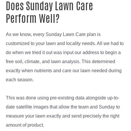
Does Sunday Lawn Care
Perform Well?
As we know, every Sunday Lawn Care plan is
customized to your lawn and locality needs. All we had to
do when we tried it out was input our address to begin a
free soil, climate, and lawn analysis. This determined
exactly when nutrients and care our lawn needed during
each season.
This was done using pre-existing data alongside up-to-
date satellite images that allow the team and Sunday to
measure your lawn exactly and send precisely the right
amount of product.