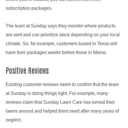
subscription packages.
The team at Sunday says they monitor where products
are sent and can prioritize stock depending on your local
climate. So, for example, customers based in Texas will
have their packages weeks before those in Maine.
Positive Reviews
Existing customer reviews seem to confirm that the team
at Sunday is doing things right. For example, many
reviews claim that Sunday Lawn Care has turned their
lawns around and helped them seed after many years of
neglect.