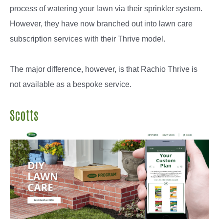
process of watering your lawn via their sprinkler system.
However, they have now branched out into lawn care
subscription services with their Thrive model.
The major difference, however, is that Rachio Thrive is
not available as a bespoke service.
Scotts