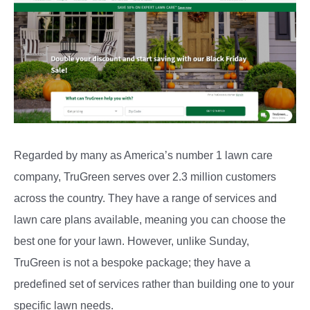
Regarded by many as America’s number 1 lawn care
company, TruGreen serves over 2.3 million customers
across the country. They have a range of services and
lawn care plans available, meaning you can choose the
best one for your lawn. However, unlike Sunday,
TruGreen is not a bespoke package; they have a
predefined set of services rather than building one to your
specific lawn needs.