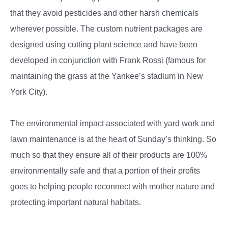
that they avoid pesticides and other harsh chemicals
wherever possible. The custom nutrient packages are
designed using cutting plant science and have been
developed in conjunction with Frank Rossi (famous for
maintaining the grass at the Yankee’s stadium in New
York City).
The environmental impact associated with yard work and
lawn maintenance is at the heart of Sunday’s thinking. So
much so that they ensure all of their products are 100%
environmentally safe and that a portion of their profits
goes to helping people reconnect with mother nature and
protecting important natural habitats.