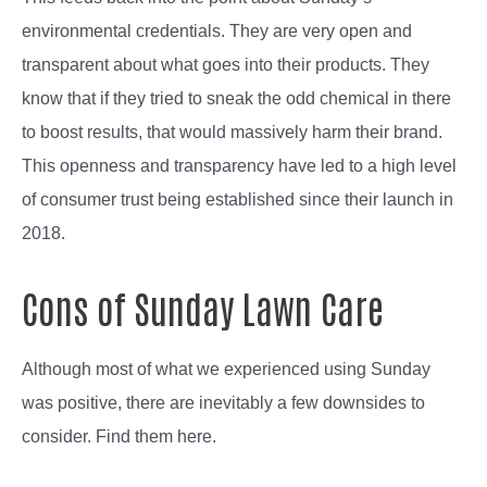
environmental credentials. They are very open and
transparent about what goes into their products. They
know that if they tried to sneak the odd chemical in there
to boost results, that would massively harm their brand.
This openness and transparency have led to a high level
of consumer trust being established since their launch in
2018.
Cons of Sunday Lawn Care
Although most of what we experienced using Sunday
was positive, there are inevitably a few downsides to
consider. Find them here.