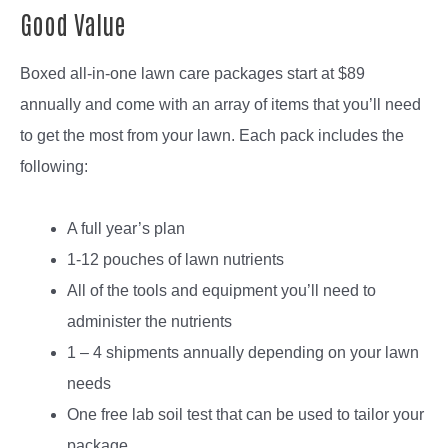
Good Value
Boxed all-in-one lawn care packages start at $89
annually and come with an array of items that you’ll need
to get the most from your lawn. Each pack includes the
following:
A full year’s plan
1-12 pouches of lawn nutrients
All of the tools and equipment you’ll need to
administer the nutrients
1 – 4 shipments annually depending on your lawn
needs
One free lab soil test that can be used to tailor your
package