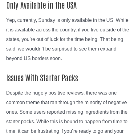
Only Available in the USA
Yep, currently, Sunday is only available in the US. While
it is available across the country, if you live outside of the
states, you’re out of luck for the time being. That being
said, we wouldn’t be surprised to see them expand
beyond US borders soon.
Issues With Starter Packs
Despite the hugely positive reviews, there was one
common theme that ran through the minority of negative
ones. Some users reported missing ingredients from the
starter packs. While this is bound to happen from time to
time, it can be frustrating if you’re ready to go and your