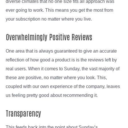
diverse climates that no one size fits all approach was
ever going to work. This means you get the most from
your subscription no matter where you live.
Overwhelmingly Positive Reviews
One area that is always guaranteed to give an accurate
reflection of how good a product is is the reviews left by
real users. When it comes to Sunday, the vast majority of
these are positive, no matter where you look. This,
coupled with our own experience of the company, leaves
us feeling pretty good about recommending it.
Transparency
This feeds back into the point about Sunday’s