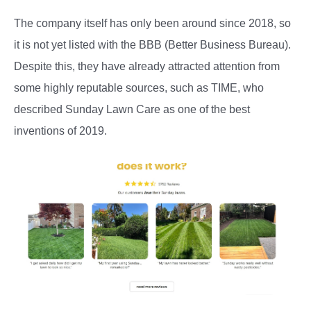
The company itself has only been around since 2018, so
it is not yet listed with the BBB (Better Business Bureau).
Despite this, they have already attracted attention from
some highly reputable sources, such as TIME, who
described Sunday Lawn Care as one of the best
inventions of 2019.