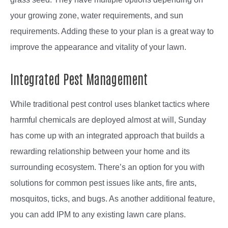
your growing zone, water requirements, and sun
requirements. Adding these to your plan is a great way to
improve the appearance and vitality of your lawn.
Integrated Pest Management
While traditional pest control uses blanket tactics where
harmful chemicals are deployed almost at will, Sunday
has come up with an integrated approach that builds a
rewarding relationship between your home and its
surrounding ecosystem. There’s an option for you with
solutions for common pest issues like ants, fire ants,
mosquitos, ticks, and bugs. As another additional feature,
you can add IPM to any existing lawn care plans.