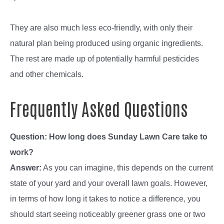
They are also much less eco-friendly, with only their
natural plan being produced using organic ingredients.
The rest are made up of potentially harmful pesticides
and other chemicals.
Frequently Asked Questions
Question: How long does Sunday Lawn Care take to
work?
Answer:
As you can imagine, this depends on the current
state of your yard and your overall lawn goals. However,
in terms of how long it takes to notice a difference, you
should start seeing noticeably greener grass one or two