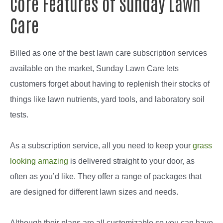
Core Features of Sunday Lawn
Care
Billed as one of the best lawn care subscription services
available on the market, Sunday Lawn Care lets
customers forget about having to replenish their stocks of
things like lawn nutrients, yard tools, and laboratory soil
tests.
As a subscription service, all you need to keep your
grass
looking amazing
is delivered straight to your door, as
often as you’d like. They offer a range of packages that
are designed for different lawn sizes and needs.
Although their plans are all customizable so you can have