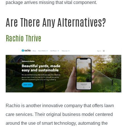
package arrives missing that vital component.
Are There Any Alternatives?
Rachio Thrive
Rachio is another innovative company that offers lawn
care services. Their original business model centered
around the use of smart technology, automating the