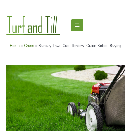
Skip
to
content
Main
Menu
Home
Grass
Sunday Lawn Care Review: Guide Before Buying