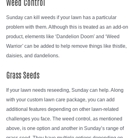
Weed Control
Sunday can kill weeds if your lawn has a particular
problem with them. Although this is treated as an add-on
product, elements like ‘Dandelion Doom’ and ‘Weed
Warrior’ can be added to help remove things like thistle,
daisies, and dandelions.
Grass Seeds
If your lawn needs reseeding, Sunday can help. Along
with your custom lawn care package, you can add
additional features depending on other lawn-related
challenges you face. The weed control, as mentioned
above, is one option and another in Sunday’s range of
grass seed. They have multiple options depending on