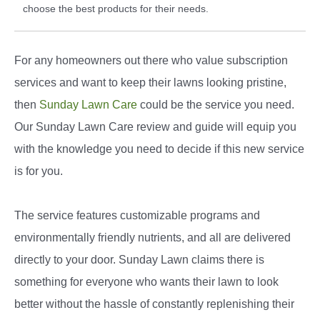
choose the best products for their needs.
For any homeowners out there who value subscription
services and want to keep their lawns looking pristine,
then
Sunday Lawn Care
could be the service you need.
Our Sunday Lawn Care review and guide will equip you
with the knowledge you need to decide if this new service
is for you.
The service features customizable programs and
environmentally friendly nutrients, and all are delivered
directly to your door. Sunday Lawn claims there is
something for everyone who wants their lawn to look
better without the hassle of constantly replenishing their