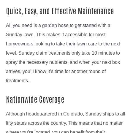
Quick, Easy, and Effective Maintenance
All you need is a garden hose to get started with a
Sunday lawn. This makes it accessible for most
homeowners looking to take their lawn care to the next
level. Sunday claim treatments only take 10 minutes to
spray the necessary nutrients, and when your next box
arrives, you’ll know it’s time for another round of
treatments.
Nationwide Coverage
Although headquartered in Colorado, Sunday ships to all
fifty states across the country. This means that no matter
where you’re located, you can benefit from their