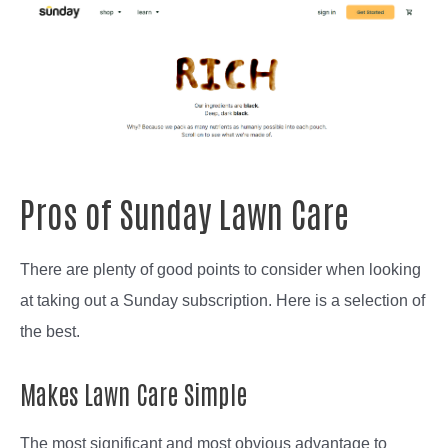
Pros of Sunday Lawn Care
There are plenty of good points to consider when looking
at taking out a Sunday subscription. Here is a selection of
the best.
Makes Lawn Care Simple
The most significant and most obvious advantage to