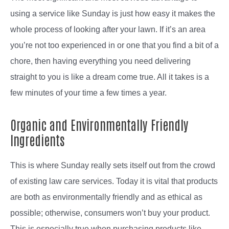
using a service like Sunday is just how easy it makes the
whole process of looking after your lawn. If it’s an area
you’re not too experienced in or one that you find a bit of a
chore, then having everything you need delivering
straight to you is like a dream come true. All it takes is a
few minutes of your time a few times a year.
Organic and Environmentally Friendly
Ingredients
This is where Sunday really sets itself out from the crowd
of existing law care services. Today it is vital that products
are both as environmentally friendly and as ethical as
possible; otherwise, consumers won’t buy your product.
This is especially true when purchasing products like