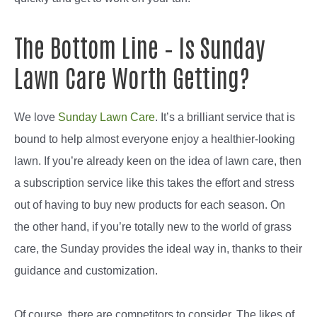
The Bottom Line – Is Sunday
Lawn Care Worth Getting?
We love
Sunday Lawn Care
. It’s a brilliant service that is
bound to help almost everyone enjoy a healthier-looking
lawn. If you’re already keen on the idea of lawn care, then
a subscription service like this takes the effort and stress
out of having to buy new products for each season. On
the other hand, if you’re totally new to the world of grass
care, the Sunday provides the ideal way in, thanks to their
guidance and customization.
Of course, there are competitors to consider. The likes of