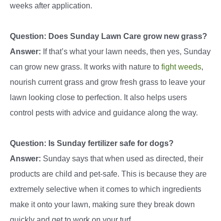
weeks after application.
Question: Does Sunday Lawn Care grow new grass?
Answer:
If that’s what your lawn needs, then yes, Sunday
can grow new grass. It works with nature to
fight weeds
,
nourish current grass and grow fresh grass to leave your
lawn looking close to perfection. It also helps users
control pests with advice and guidance along the way.
Question: Is Sunday fertilizer safe for dogs?
Answer:
Sunday says that when used as directed, their
products are child and pet-safe. This is because they are
extremely selective when it comes to which ingredients
make it onto your lawn, making sure they break down
quickly and get to work on your turf.