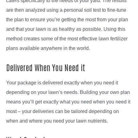
caters specifically to the needs of your yard. The results
are then analyzed using a personal soil test to fine-tune
the plan to ensure you’re getting the most from your plan
and that your lawn is as healthy as possible. Using this
method creates some of the most effective lawn fertilizer
plans available anywhere in the world.
Delivered When You Need it
Your package is delivered exactly when you need it
depending on your lawn’s needs. Building your own plan
means you’ll get exactly what you need when you need it
most – your deliveries can be tailored depending on
when and where you need your lawn nutrients.