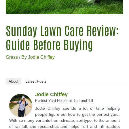
Sunday Lawn Care Review:
Guide Before Buying
Grass
/ By
Jodie Chiffey
About
Latest Posts
Jodie Chiffey
Perfect Yard Helper
at
Turf and Till
Jodie Chiffey spends a lot of time helping
people figure out how to get the perfect yard.
With so many variants from climate, soil type, to the amount
of rainfall, she researches and helps Turf and Till readers