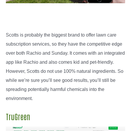
Scotts is probably the biggest brand to offer lawn care
subscription services, so they have the competitive edge
over both Rachio and Sunday. It comes with an integrated
app like Rachio and also comes kid and pet-friendly.
However, Scotts do not use 100% natural ingredients. So
while we’re sure you’ll see good results, you’ll still be
spreading potentially harmful chemicals into the
environment.
TruGreen