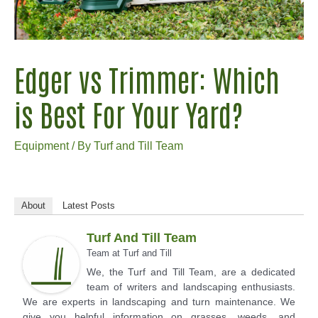
Edger vs Trimmer: Which
is Best For Your Yard?
Equipment
/ By
Turf and Till Team
About
Latest Posts
Turf And Till Team
Team
at
Turf and Till
We, the Turf and Till Team, are a dedicated
team of writers and landscaping enthusiasts.
We are experts in landscaping and turn maintenance. We
give you helpful information on grasses, weeds, and