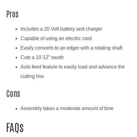
Pros
Includes a 20 Volt battery and charger
Capable of using an electric cord
Easily converts to an edger with a rotating shaft
Cuts a 10-12” swath
Auto feed feature to easily load and advance the
cutting line
Cons
Assembly takes a moderate amount of time
FAQs