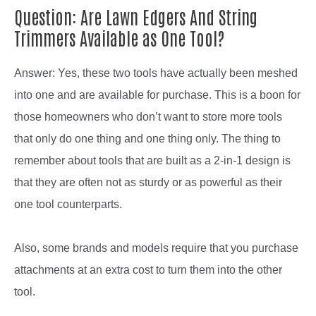
Question: Are Lawn Edgers And String
Trimmers Available as One Tool?
Answer: Yes, these two tools have actually been meshed
into one and are available for purchase. This is a boon for
those homeowners who don’t want to store more tools
that only do one thing and one thing only. The thing to
remember about tools that are built as a 2-in-1 design is
that they are often not as sturdy or as powerful as their
one tool counterparts.
Also, some brands and models require that you purchase
attachments at an extra cost to turn them into the other
tool.