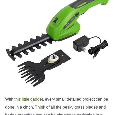
With
this little gadget
, every small detailed project can be
done in a cinch. Think of all the pesky grass blades and