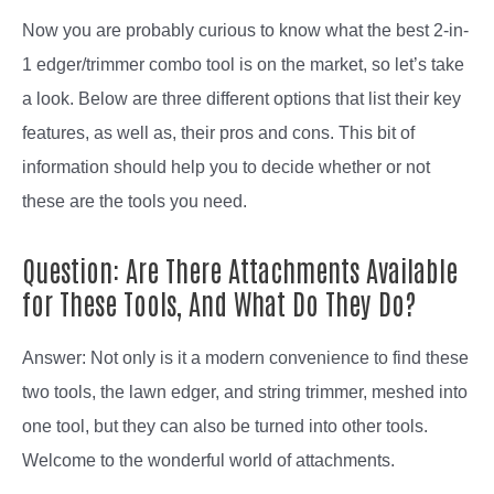
Now you are probably curious to know what the best 2-in-
1 edger/trimmer combo tool is on the market, so let’s take
a look. Below are three different options that list their key
features, as well as, their pros and cons. This bit of
information should help you to decide whether or not
these are the tools you need.
Question: Are There Attachments Available
for These Tools, And What Do They Do?
Answer: Not only is it a modern convenience to find these
two tools, the lawn edger, and string trimmer, meshed into
one tool, but they can also be turned into other tools.
Welcome to the wonderful world of attachments.