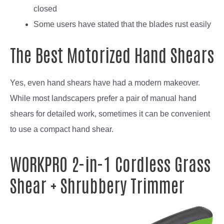
closed
Some users have stated that the blades rust easily
The Best Motorized Hand Shears
Yes, even hand shears have had a modern makeover.
While most landscapers prefer a pair of manual hand
shears for detailed work, sometimes it can be convenient
to use a compact hand shear.
WORKPRO 2-in-1 Cordless Grass
Shear + Shrubbery Trimmer