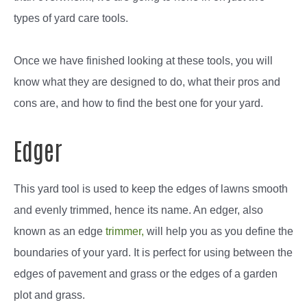
types of yard care tools.
Once we have finished looking at these tools, you will
know what they are designed to do, what their pros and
cons are, and how to find the best one for your yard.
Edger
This yard tool is used to keep the edges of lawns smooth
and evenly trimmed, hence its name. An edger, also
known as an edge
trimmer,
will help you as you define the
boundaries of your yard. It is perfect for using between the
edges of pavement and grass or the edges of a garden
plot and grass.