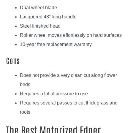
Dual wheel blade
Lacquered 48” long handle
Steel finished head
Roller wheel moves effortlessly on hard surfaces
10-year free replacement warranty
Cons
Does not provide a very clean cut along flower
beds
Requires a lot of pressure to use
Requires several passes to cut thick grass and
roots
The Best Motorized Edger