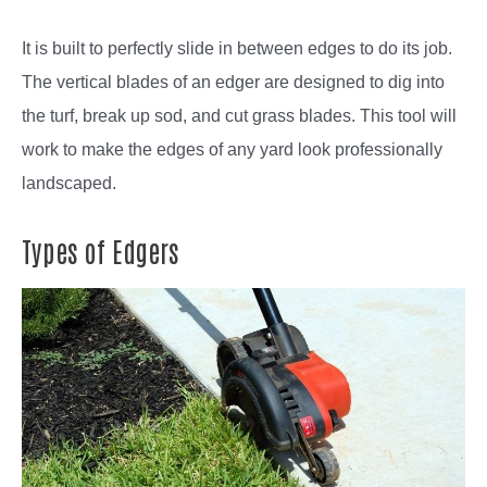
It is built to perfectly slide in between edges to do its job.
The vertical blades of an edger are designed to dig into
the turf, break up sod, and cut grass blades. This tool will
work to make the edges of any yard look professionally
landscaped.
Types of Edgers