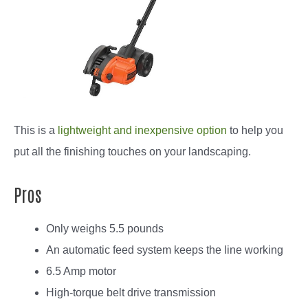
This is a
lightweight and inexpensive option
to help you
put all the finishing touches on your landscaping.
Pros
Only weighs 5.5 pounds
An automatic feed system keeps the line working
6.5 Amp motor
High-torque belt drive transmission