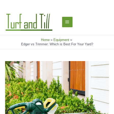
Skip
to
content
Main
Menu
Home
Equipment
Edger vs Trimmer: Which is Best For Your Yard?