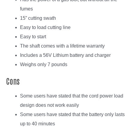
fumes
15” cutting swath
Easy to load cutting line
Easy to start
The shaft comes with a lifetime warranty
Includes a 56V Lithium battery and charger
Weighs only 7 pounds
Cons
Some users have stated that the cord power load
design does not work easily
Some users have stated that the battery only lasts
up to 40 minutes