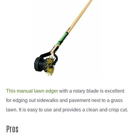
This manual lawn edger
with a rotary blade is excellent
for edging out sidewalks and pavement next to a grass
lawn. It is easy to use and provides a clean and crisp cut.
Pros