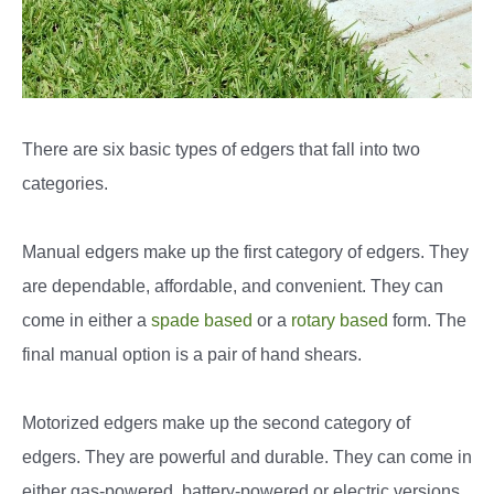
There are six basic types of edgers that fall into two
categories.
Manual edgers make up the first category of edgers. They
are dependable, affordable, and convenient. They can
come in either a
spade based
or a
rotary based
form. The
final manual option is a pair of hand shears.
Motorized edgers make up the second category of
edgers. They are powerful and durable. They can come in
either gas-powered, battery-powered or electric versions.