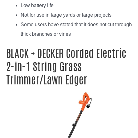
Low battery life
Not for use in large yards or large projects
Some users have stated that it does not cut through
thick branches or vines
BLACK + DECKER Corded Electric
2-in-1 String Grass
Trimmer/Lawn Edger