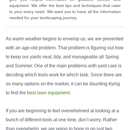
equipment. We offer the best tips and techniques that cater
to your every need. We want you to have all the information
needed for your landscaping journey.
As warm weather begins to envelop us, we are presented
with an age-old problem. That problem is figuring out how
to keep our yards neat, tidy, and manageable all Spring
and Summer. One of the main problems with yard care is
deciding which tools work for which task. Since there are
so many options on the market, it can be daunting trying
to find the
best lawn equipment
.
If you are beginning to feel overwhelmed at looking at a
bunch of different tools at one time, don’t worry. Rather
than overwhelm, we are going to hone in on just two