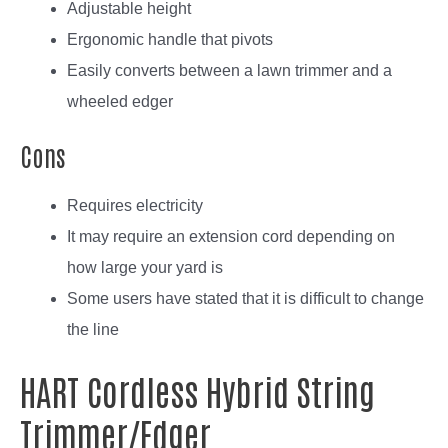
Adjustable height
Ergonomic handle that pivots
Easily converts between a lawn trimmer and a
wheeled edger
Cons
Requires electricity
It may require an extension cord depending on
how large your yard is
Some users have stated that it is difficult to change
the line
HART Cordless Hybrid String
Trimmer/Edger