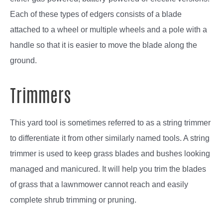
Each of these types of edgers consists of a blade
attached to a wheel or multiple wheels and a pole with a
handle so that it is easier to move the blade along the
ground.
Trimmers
This yard tool is sometimes referred to as a string trimmer
to differentiate it from other similarly named tools. A string
trimmer is used to keep grass blades and bushes looking
managed and manicured. It will help you trim the blades
of grass that a lawnmower cannot reach and easily
complete shrub trimming or pruning.