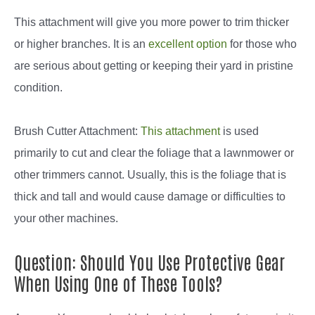
This attachment will give you more power to trim thicker
or higher branches. It is an
excellent option
for those who
are serious about getting or keeping their yard in pristine
condition.
Brush Cutter Attachment:
This attachment
is used
primarily to cut and clear the foliage that a lawnmower or
other trimmers cannot. Usually, this is the foliage that is
thick and tall and would cause damage or difficulties to
your other machines.
Question: Should You Use Protective Gear
When Using One of These Tools?