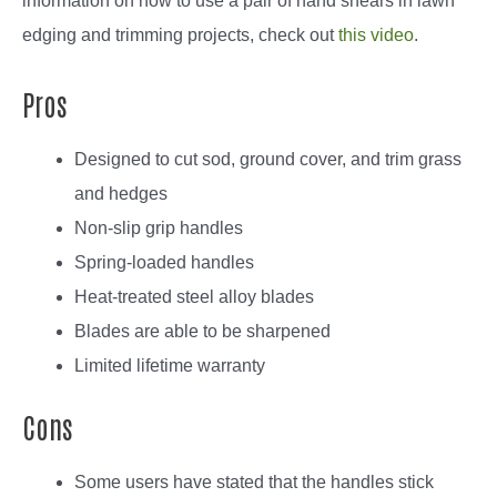
information on how to use a pair of hand shears in lawn
edging and trimming projects, check out
this video
.
Pros
Designed to cut sod, ground cover, and trim grass
and hedges
Non-slip grip handles
Spring-loaded handles
Heat-treated steel alloy blades
Blades are able to be sharpened
Limited lifetime warranty
Cons
Some users have stated that the handles stick