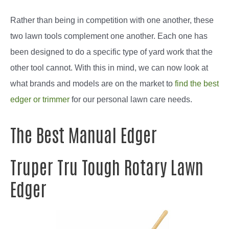
Rather than being in competition with one another, these
two lawn tools complement one another. Each one has
been designed to do a specific type of yard work that the
other tool cannot. With this in mind, we can now look at
what brands and models are on the market to
find the best
edger or trimmer
for our personal lawn care needs.
The Best Manual Edger
Truper Tru Tough Rotary Lawn
Edger