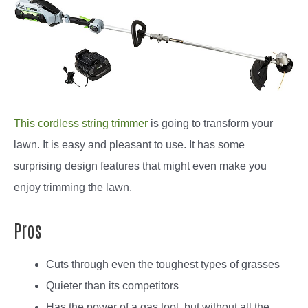
This cordless string trimmer
is going to transform your
lawn. It is easy and pleasant to use. It has some
surprising design features that might even make you
enjoy trimming the lawn.
Pros
Cuts through even the toughest types of grasses
Quieter than its competitors
Has the power of a gas tool, but without all the