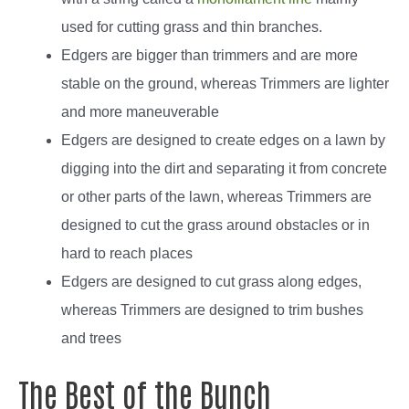
used for cutting grass and thin branches.
Edgers are bigger than trimmers and are more
stable on the ground, whereas Trimmers are lighter
and more maneuverable
Edgers are designed to create edges on a lawn by
digging into the dirt and separating it from concrete
or other parts of the lawn, whereas Trimmers are
designed to cut the grass around obstacles or in
hard to reach places
Edgers are designed to cut grass along edges,
whereas Trimmers are designed to trim bushes
and trees
The Best of the Bunch