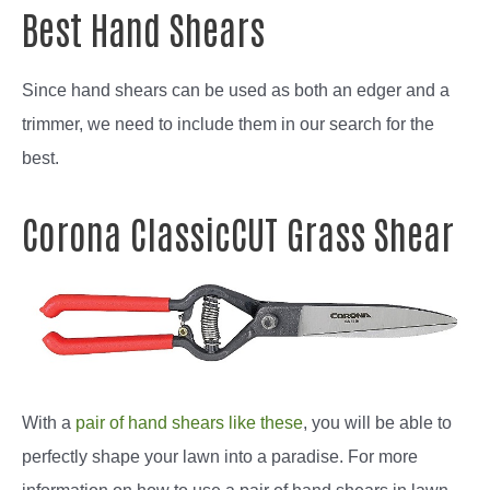
Best Hand Shears
Since hand shears can be used as both an edger and a
trimmer, we need to include them in our search for the
best.
Corona ClassicCUT Grass Shear
With a
pair of hand shears like these
, you will be able to
perfectly shape your lawn into a paradise. For more