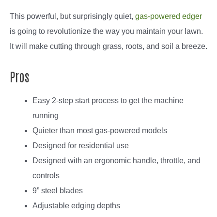
This powerful, but surprisingly quiet,
gas-powered edger
is going to revolutionize the way you maintain your lawn.
It will make cutting through grass, roots, and soil a breeze.
Pros
Easy 2-step start process to get the machine
running
Quieter than most gas-powered models
Designed for residential use
Designed with an ergonomic handle, throttle, and
controls
9” steel blades
Adjustable edging depths