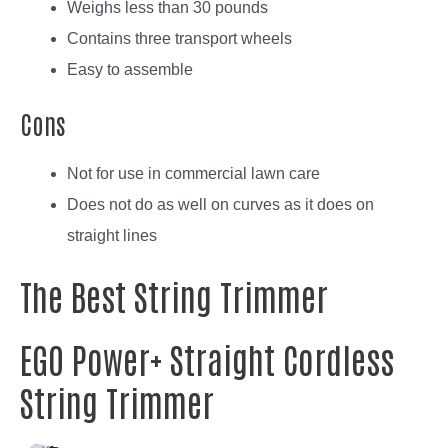
Weighs less than 30 pounds
Contains three transport wheels
Easy to assemble
Cons
Not for use in commercial lawn care
Does not do as well on curves as it does on
straight lines
The Best String Trimmer
EGO Power+ Straight Cordless
String Trimmer