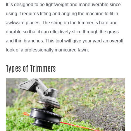
It is designed to be lightweight and maneuverable since
using it requires lifting and angling the machine to fit in
awkward places. The string on the trimmer is hard and
durable so that it can effectively slice through the grass
and thin branches. This tool will give your yard an overall
look of a professionally manicured lawn.
Types of Trimmers