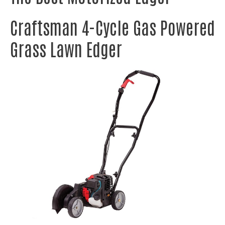
Craftsman 4-Cycle Gas Powered
Grass Lawn Edger