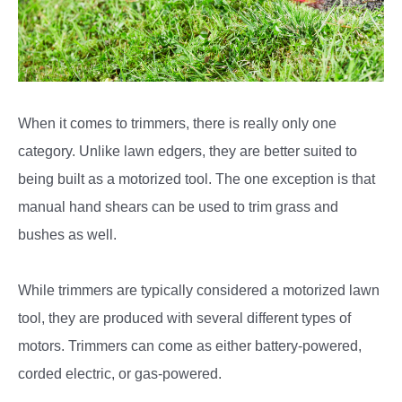
When it comes to trimmers, there is really only one
category. Unlike lawn edgers, they are better suited to
being built as a motorized tool. The one exception is that
manual hand shears can be used to trim grass and
bushes as well.
While trimmers are typically considered a motorized lawn
tool, they are produced with several different types of
motors. Trimmers can come as either battery-powered,
corded electric, or gas-powered.