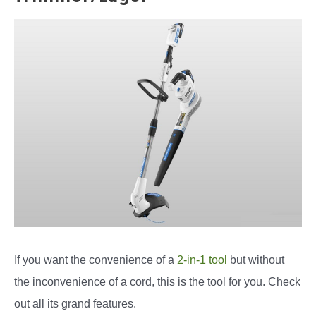
If you want the convenience of a
2-in-1 tool
but without
the inconvenience of a cord, this is the tool for you. Check
out all its grand features.