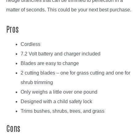
hedge branches that can be trimmed to perfection in a
matter of seconds. This could be your next best purchase.
Pros
Cordless
7.2 Volt battery and charger included
Blades are easy to change
2 cutting blades – one for grass cutting and one for
shrub trimming
Only weighs a little over one pound
Designed with a child safety lock
Trims bushes, shrubs, trees, and grass
Cons