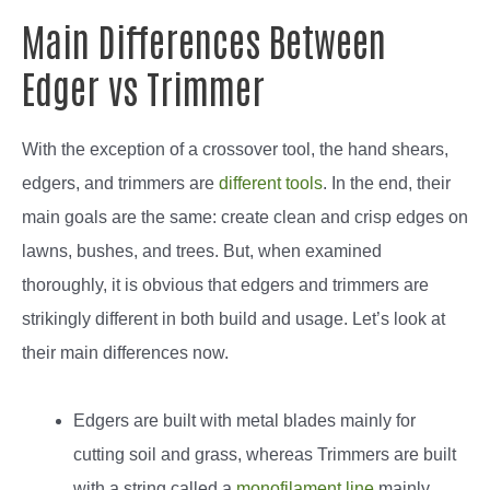
Main Differences Between
Edger vs Trimmer
With the exception of a crossover tool, the hand shears,
edgers, and trimmers are
different tools
. In the end, their
main goals are the same: create clean and crisp edges on
lawns, bushes, and trees. But, when examined
thoroughly, it is obvious that edgers and trimmers are
strikingly different in both build and usage. Let’s look at
their main differences now.
Edgers are built with metal blades mainly for
cutting soil and grass, whereas Trimmers are built
with a string called a
monofilament line
mainly