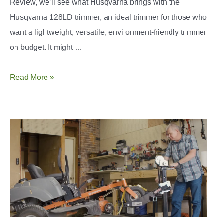
Review, we’ll see what Husqvarna brings with the
Husqvarna 128LD trimmer, an ideal trimmer for those who
want a lightweight, versatile, environment-friendly trimmer
on budget. It might …
Husqvarna
Read More »
128LD
Review
and
Guide:
Is
It
Right
for
You?