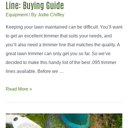
Line: Buying Guide
Equipment
/ By
Jodie Chiffey
Keeping your lawn maintained can be difficult. You’ll want
to get an excellent trimmer that suits your needs, and
you’ll also need a trimmer line that matches the quality. A
great lawn trimmer can only get you so far. So we’ve
decided to make this handy list of the best .095 trimmer
lines available. Before we …
How
Read More »
To
Find
The
Best