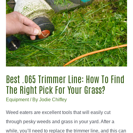
.095
Trimmer
Line:
Buying
Guide
Best .065 Trimmer Line: How To Find
The Right Pick For Your Grass?
Equipment
/ By
Jodie Chiffey
Weed eaters are excellent tools that will easily cut
through pesky weeds and grass in your yard. After a
while, you’ll need to replace the trimmer line, and this can