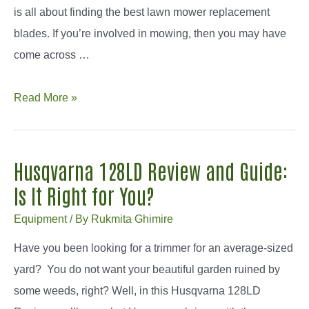
is all about finding the best lawn mower replacement
blades. If you’re involved in mowing, then you may have
come across …
How
Read More »
to
Find
the
Husqvarna 128LD Review and Guide:
Best
Is It Right for You?
Lawn
Equipment
/ By
Rukmita Ghimire
Mower
Replacement
Have you been looking for a trimmer for an average-sized
Blades
yard? You do not want your beautiful garden ruined by
some weeds, right? Well, in this Husqvarna 128LD