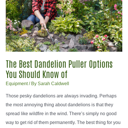
Picks
The Best Dandelion Puller Options
You Should Know of
Equipment
/ By
Sarah Caldwell
Those pesky dandelions are always invading. Perhaps
the most annoying thing about dandelions is that they
spread like wildfire in the wind. There’s simply no good
way to get rid of them permanently. The best thing for you