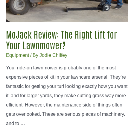
MoJack Review: The Right Lift for
Your Lawnmower?
Equipment
/ By
Jodie Chiffey
Your ride-on lawnmower is probably one of the most
expensive pieces of kit in your lawncare arsenal. They’re
fantastic for getting your turf looking exactly how you want
it, and for larger yards, they make cutting grass way more
efficient. However, the maintenance side of things often
gets overlooked. These are serious pieces of machinery,
and to …