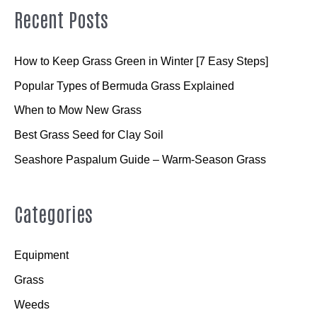
Recent Posts
How to Keep Grass Green in Winter [7 Easy Steps]
Popular Types of Bermuda Grass Explained
When to Mow New Grass
Best Grass Seed for Clay Soil
Seashore Paspalum Guide – Warm-Season Grass
Categories
Equipment
Grass
Weeds