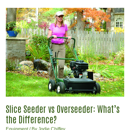
Craftsman
LT2000
Parts:
Where
to
Find
Them
Online?
Slice Seeder vs Overseeder: What’s
the Difference?
Equipment
/ By
Jodie Chiffey