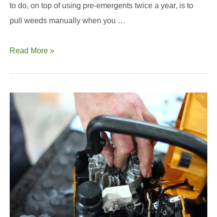
to do, on top of using pre-emergents twice a year, is to
pull weeds manually when you …
The
Read More »
Best
Dandelion
Puller
Options
You
Should
Know
of