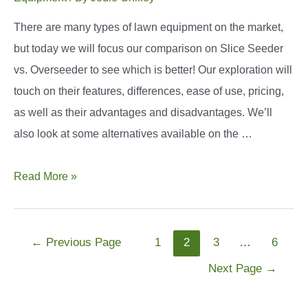
There are many types of lawn equipment on the market,
but today we will focus our comparison on Slice Seeder
vs. Overseeder to see which is better! Our exploration will
touch on their features, differences, ease of use, pricing,
as well as their advantages and disadvantages. We’ll
also look at some alternatives available on the …
Slice
Read More »
Seeder
vs
Overseeder:
Posts
←
Previous Page
1
2
3
…
6
What’s
navigation
Next Page
→
the
Difference?