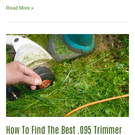
MoJack
Read More »
Review:
The
Right
Lift
for
Your
Lawnmower?
How To Find The Best .095 Trimmer