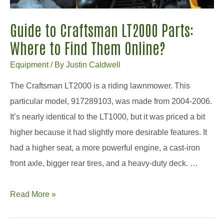
Guide to Craftsman LT2000 Parts:
Where to Find Them Online?
Equipment
/ By
Justin Caldwell
The Craftsman LT2000 is a riding lawnmower. This
particular model, 917289103, was made from 2004-2006.
It’s nearly identical to the LT1000, but it was priced a bit
higher because it had slightly more desirable features. It
had a higher seat, a more powerful engine, a cast-iron
front axle, bigger rear tires, and a heavy-duty deck. …
Guide
Read More »
to