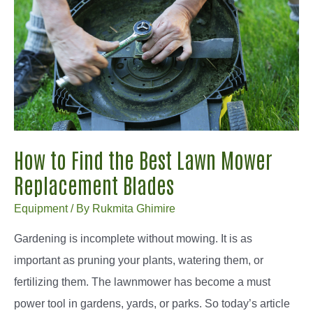
How to Find the Best Lawn Mower
Replacement Blades
Equipment
/ By
Rukmita Ghimire
Gardening is incomplete without mowing. It is as
important as pruning your plants, watering them, or
fertilizing them. The lawnmower has become a must
power tool in gardens, yards, or parks. So today’s article