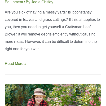
Equipment
/ By
Jodie Chiffey
Are you sick of having a messy yard? Is it constantly
covered in leaves and grass cuttings? If this all applies to
you, then you need to get yourself a Craftsman Leaf
Blower. It will remove debris efficiently without causing
more mess. However, it can be difficult to determine the
right one for you with …
The
Read More »
Best
Craftsman
Leaf
Blower:
Top