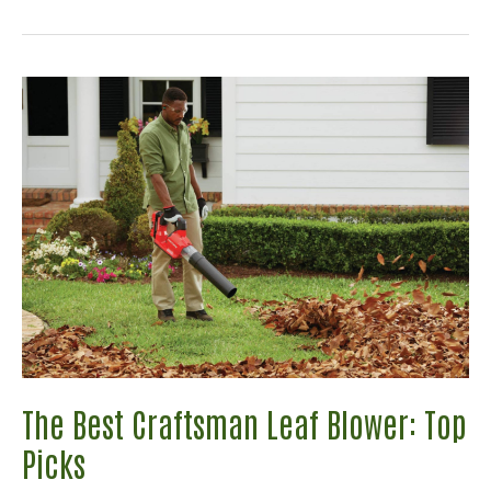
Ryobi
Cultivators
Guide:
Which
Is
The
Perfect
Model
For
You?
The Best Craftsman Leaf Blower: Top
Picks