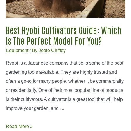
For
Your
Grass?
Best Ryobi Cultivators Guide: Which
Is The Perfect Model For You?
Equipment
/ By
Jodie Chiffey
Ryobi is a Japanese company that sells some of the best
gardening tools available. They are highly trusted and
often a go-to for many people, whether it be commercially
or residentially. One of their most popular line of products
is their cultivators. A cultivator is a great tool that will help
improve your garden, and …
Best
Read More »