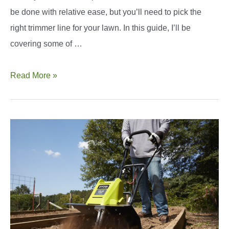
be done with relative ease, but you’ll need to pick the
right trimmer line for your lawn. In this guide, I’ll be
covering some of …
Best
Read More »
.065
Trimmer
Line:
How
To
Find
The
Right
Pick