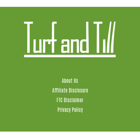
About Us
Affiliate Disclosure
FTC Disclaimer
Privacy Policy