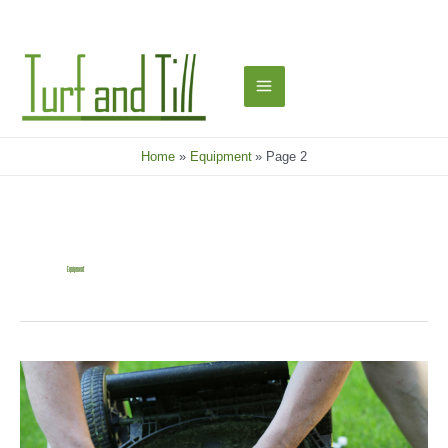
Skip
to
content
Main
Menu
Home
Equipment
Page 2
Equipment